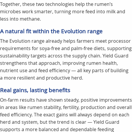
Together, these two technologies help the rumen’s
microbes work smarter, turning more feed into milk and
less into methane.
A natural fit within the Evolution range
The Evolution range already helps farmers meet processor
requirements for soya-free and palm-free diets, supporting
sustainability targets across the supply chain. Yield Guard
strengthens that approach, improving rumen health,
nutrient use and feed efficiency — all key parts of building
a more resilient and productive herd.
Real gains, lasting benefits
On-farm results have shown steady, positive improvements
in areas like rumen stability, fertility, production and overall
feed efficiency. The exact gains will always depend on each
herd and system, but the trend is clear — Yield Guard
supports a more balanced and dependable feeding