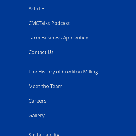
Articles
CMCTalks Podcast
Farm Business Apprentice
Contact Us
The History of Crediton Milling
Meet the Team
Careers
Gallery
Sustainability