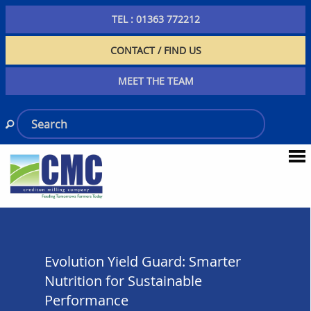
TEL : 01363 772212
CONTACT / FIND US
MEET THE TEAM
Evolution Yield Guard: Smarter
Nutrition for Sustainable
Performance