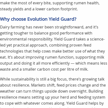
make the most of every bite, supporting rumen health,
steady yields and a lower carbon footprint.
Why choose Evolution Yield Guard?
Dairy farming has never been straightforward, and it’s
getting tougher to balance good performance with
environmental responsibility. Yield Guard takes a science-
led yet practical approach, combining proven feed
technologies that help cows make better use of what they
eat. It’s about improving rumen function, supporting milk
output and doing it all more efficiently — which means less
waste and a smaller carbon cost per litre of milk.
While sustainability is still a big focus, there’s growing talk
about resilience. Markets shift, feed prices change and the
weather can turn things upside down overnight. Building
resilience means setting up your herd and feeding system
to cope with whatever comes along. Yield Guard helps by