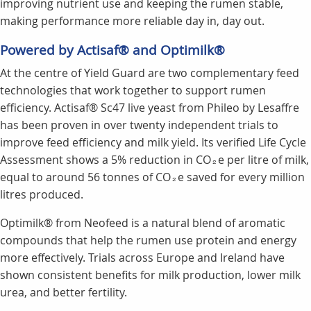
improving nutrient use and keeping the rumen stable,
making performance more reliable day in, day out.
Powered by Actisaf® and Optimilk®
At the centre of Yield Guard are two complementary feed
technologies that work together to support rumen
efficiency. Actisaf® Sc47 live yeast from Phileo by Lesaffre
has been proven in over twenty independent trials to
improve feed efficiency and milk yield. Its verified Life Cycle
Assessment shows a 5% reduction in CO₂e per litre of milk,
equal to around 56 tonnes of CO₂e saved for every million
litres produced.
Optimilk® from Neofeed is a natural blend of aromatic
compounds that help the rumen use protein and energy
more effectively. Trials across Europe and Ireland have
shown consistent benefits for milk production, lower milk
urea, and better fertility.