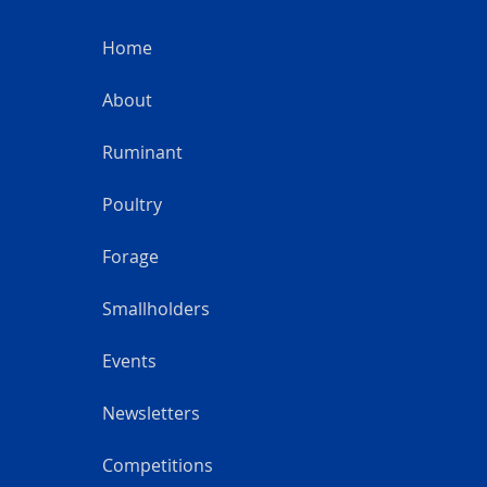
Home
About
Ruminant
Poultry
Forage
Smallholders
Events
Newsletters
Competitions