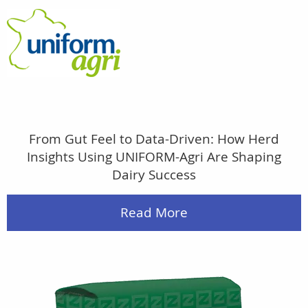
From Gut Feel to Data-Driven: How Herd
Insights Using UNIFORM-Agri Are Shaping
Dairy Success
Read More