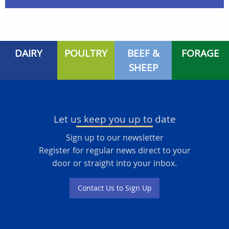
DAIRY
POULTRY
BEEF &
FORAGE
SHEEP
Let us keep you up to date
Sign up to our newsletter
Register for regular news direct to your
door or straight into your inbox.
Contact Us to Sign Up