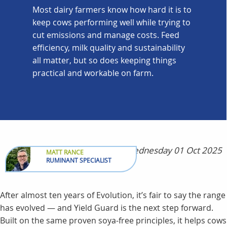
Most dairy farmers know how hard it is to
keep cows performing well while trying to
cut emissions and manage costs. Feed
efficiency, milk quality and sustainability
all matter, but so does keeping things
practical and workable on farm.
Wednesday 01 Oct 2025
MATT RANCE
RUMINANT SPECIALIST
After almost ten years of Evolution, it’s fair to say the range
has evolved — and Yield Guard is the next step forward.
Built on the same proven soya-free principles, it helps cows