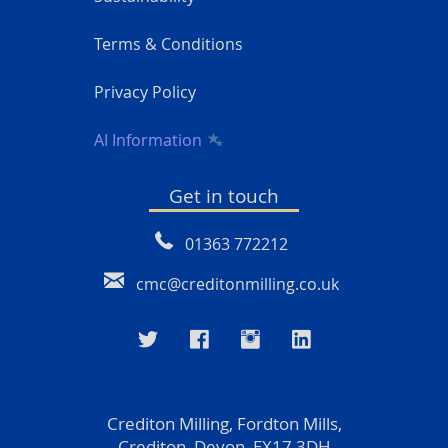
Terms & Conditions
Privacy Policy
AI Information
Get in touch
01363 772212
cmc@creditonmilling.co.uk
Crediton Milling, Fordton Mills,
Crediton, Devon, EX17 3DH