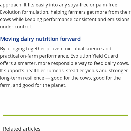
approach. It fits easily into any soya-free or palm-free
Evolution formulation, helping farmers get more from their
cows while keeping performance consistent and emissions
under control.
Moving dairy nutrition forward
By bringing together proven microbial science and
practical on-farm performance, Evolution Yield Guard
offers a smarter, more responsible way to feed dairy cows.
It supports healthier rumens, steadier yields and stronger
long-term resilience — good for the cows, good for the
farm, and good for the planet.
Related articles