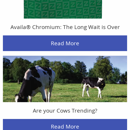
Availa® Chromium: The Long Wait is Over
Read More
Are your Cows Trending?
Read More