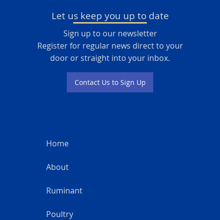
Let us keep you up to date
Sign up to our newsletter
Register for regular news direct to your
door or straight into your inbox.
Contact Us to Sign Up
Home
About
Ruminant
Poultry