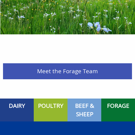
Meet the Forage Team
DAIRY
POULTRY
BEEF &
FORAGE
SHEEP