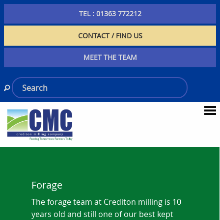
TEL : 01363 772212
CONTACT / FIND US
MEET THE TEAM
Forage
The forage team at Crediton milling is 10
years old and still one of our best kept