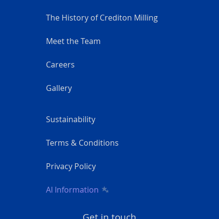
The History of Crediton Milling
Meet the Team
Careers
Gallery
Sustainability
Terms & Conditions
Privacy Policy
AI Information
Get in touch