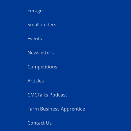
Forage
Smallholders
Events
Newsletters
Competitions
Articles
CMCTalks Podcast
Farm Business Apprentice
Contact Us