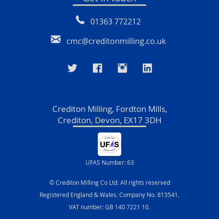
01363 772212
cmc@creditonmilling.co.uk
Crediton Milling, Fordton Mills,
Crediton, Devon, EX17 3DH
UFAS Number: 63
© Crediton Milling Co Ltd. All rights reserved
Registered England & Wales. Company No. 813541.
VAT number: GB 140 7221 10.