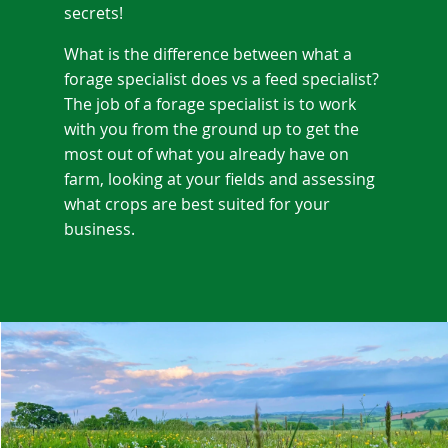
secrets!
What is the difference between what a
forage specialist does vs a feed specialist?
The job of a forage specialist is to work
with you from the ground up to get the
most out of what you already have on
farm, looking at your fields and assessing
what crops are best suited for your
business.