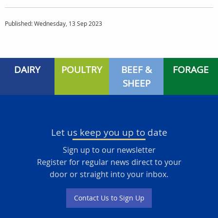
Published: Wednesday, 13 Sep 2023
DAIRY
POULTRY
BEEF &
FORAGE
SHEEP
Let us keep you up to date
Sign up to our newsletter
Register for regular news direct to your
door or straight into your inbox.
Contact Us to Sign Up