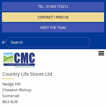
TEL : 01363 772212
CONTACT / FIND US
MEET THE TEAM
Country Life Stores Ltd
Nedge Hill
Chewton Bishop
Somerset
BA3 4LW