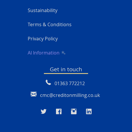
Sustainability
Terms & Conditions
Privacy Policy
AI Information
Get in touch
01363 772212
cmc@creditonmilling.co.uk