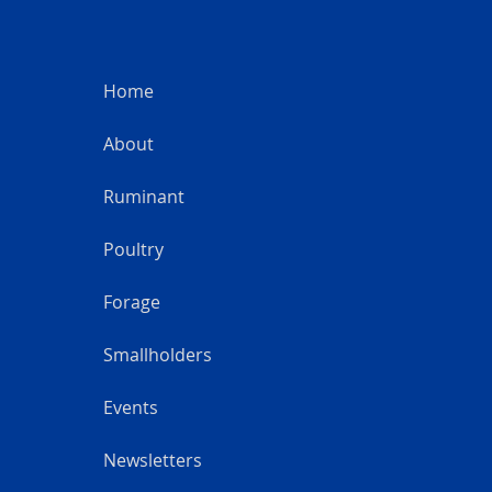
Home
About
Ruminant
Poultry
Forage
Smallholders
Events
Newsletters