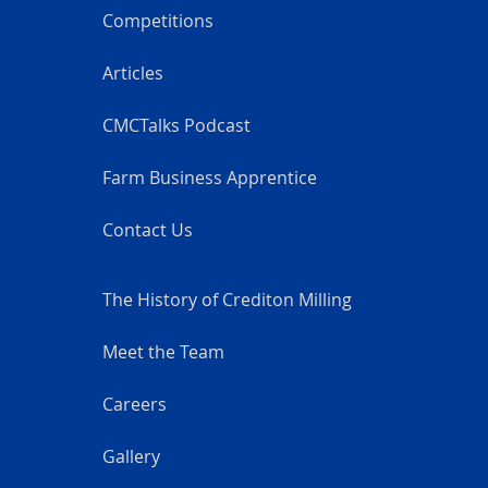
Competitions
Articles
CMCTalks Podcast
Farm Business Apprentice
Contact Us
The History of Crediton Milling
Meet the Team
Careers
Gallery