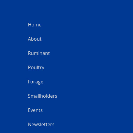
Home
About
Ruminant
Poultry
Forage
Smallholders
Events
Newsletters