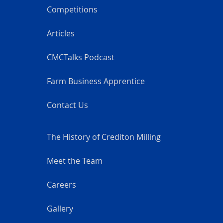
Competitions
Articles
CMCTalks Podcast
Farm Business Apprentice
Contact Us
The History of Crediton Milling
Meet the Team
Careers
Gallery