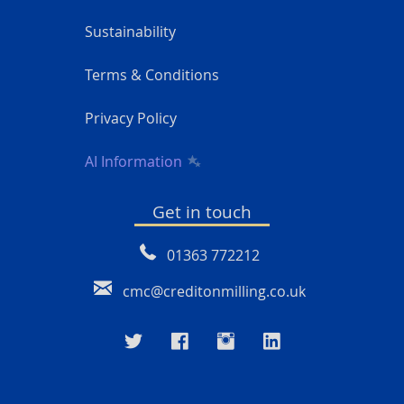
Sustainability
Terms & Conditions
Privacy Policy
AI Information
Get in touch
01363 772212
cmc@creditonmilling.co.uk