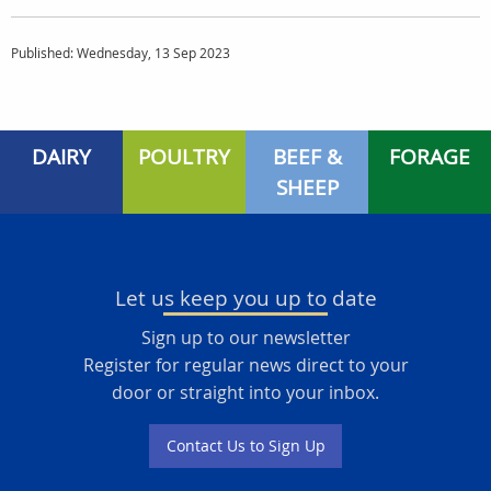
Published: Wednesday, 13 Sep 2023
DAIRY
POULTRY
BEEF &
FORAGE
SHEEP
Let us keep you up to date
Sign up to our newsletter
Register for regular news direct to your
door or straight into your inbox.
Contact Us to Sign Up