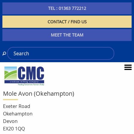
TEL : 01363 772212
CONTACT / FIND US
MEET THE TEAM
Mole Avon (Okehampton)
Exeter Road
Okehampton
Devon
EX20 1QQ