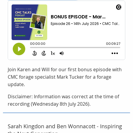
Join Karen and Will for our first bonus episode with
CMC forage specialist Mark Tucker for a forage
update.
Disclaimer: Information was correct at the time of
recording (Wednesday 8th July 2026).
Sarah Kingdon and Ben Wonnacott - Inspiring