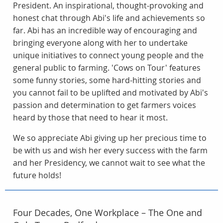
President. An inspirational, thought-provoking and
honest chat through Abi's life and achievements so
far. Abi has an incredible way of encouraging and
bringing everyone along with her to undertake
unique initiatives to connect young people and the
general public to farming. 'Cows on Tour' features
some funny stories, some hard-hitting stories and
you cannot fail to be uplifted and motivated by Abi's
passion and determination to get farmers voices
heard by those that need to hear it most.
We so appreciate Abi giving up her precious time to
be with us and wish her every success with the farm
and her Presidency, we cannot wait to see what the
future holds!
Four Decades, One Workplace – The One and