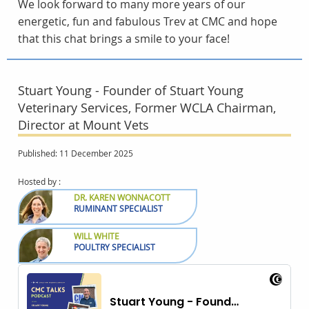
We look forward to many more years of our
energetic, fun and fabulous Trev at CMC and hope
that this chat brings a smile to your face!
Stuart Young - Founder of Stuart Young
Veterinary Services, Former WCLA Chairman,
Director at Mount Vets
Published: 11 December 2025
Hosted by :
DR. KAREN WONNACOTT
RUMINANT SPECIALIST
WILL WHITE
POULTRY SPECIALIST