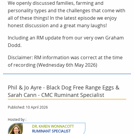
We openly discussed families, farming and
personality types and the challenges that come with
all of these things! In the latest episode we enjoy
honest discussion and a great many laughs!
Including an RM update from our very own Graham
Dodd.
Disclaimer: RM information was correct at the time
of recording (Wednesday 6th May 2026)
Phil & Jo Ayre - Black Dog Free Range Eggs &
Sarah Cann - CMC Ruminant Specialist
Published: 10 April 2026
Hosted by :
DR. KAREN WONNACOTT
RUMINANT SPECIALIST