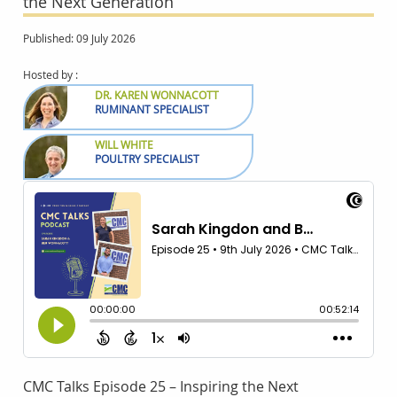
the Next Generation
Published: 09 July 2026
Hosted by :
DR. KAREN WONNACOTT
RUMINANT SPECIALIST
WILL WHITE
POULTRY SPECIALIST
CMC Talks Episode 25 – Inspiring the Next