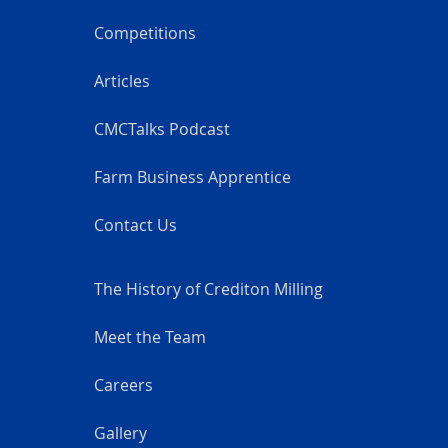
Competitions
Articles
CMCTalks Podcast
Farm Business Apprentice
Contact Us
The History of Crediton Milling
Meet the Team
Careers
Gallery