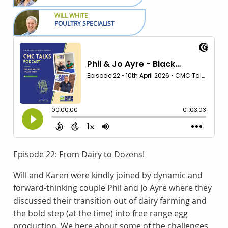
WILL WHITE
POULTRY SPECIALIST
Episode 22: From Dairy to Dozens!
Will and Karen were kindly joined by dynamic and
forward-thinking couple Phil and Jo Ayre where they
discussed their transition out of dairy farming and
the bold step (at the time) into free range egg
production. We here about some of the challenges