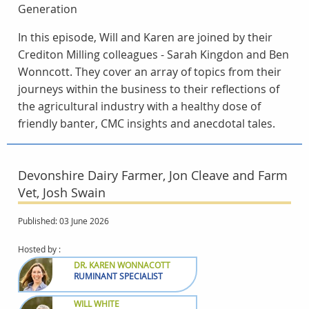
Generation
In this episode, Will and Karen are joined by their
Crediton Milling colleagues - Sarah Kingdon and Ben
Wonncott. They cover an array of topics from their
journeys within the business to their reflections of
the agricultural industry with a healthy dose of
friendly banter, CMC insights and anecdotal tales.
Devonshire Dairy Farmer, Jon Cleave and Farm
Vet, Josh Swain
Published: 03 June 2026
Hosted by :
DR. KAREN WONNACOTT
RUMINANT SPECIALIST
WILL WHITE