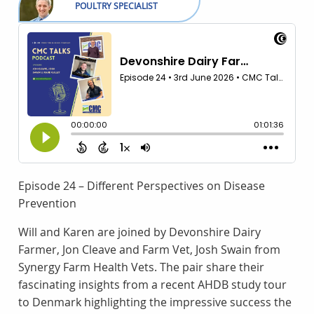
POULTRY SPECIALIST
Episode 24 – Different Perspectives on Disease
Prevention
Will and Karen are joined by Devonshire Dairy
Farmer, Jon Cleave and Farm Vet, Josh Swain from
Synergy Farm Health Vets. The pair share their
fascinating insights from a recent AHDB study tour
to Denmark highlighting the impressive success the