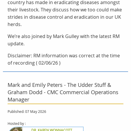
country has made in eradicating diseases amongst
their livestock. They discuss how we too could make
strides in disease control and eradication in our UK
herds.
We’re also joined by Mark Gulley with the latest RM
update.
Disclaimer: RM information was correct at the time
of recording ( 02/06/26 )
Mark and Emily Peters - The Udder Stuff &
Graham Dodd - CMC Commercial Operations
Manager
Published: 07 May 2026
Hosted by :
DR. KAREN WONNACOTT