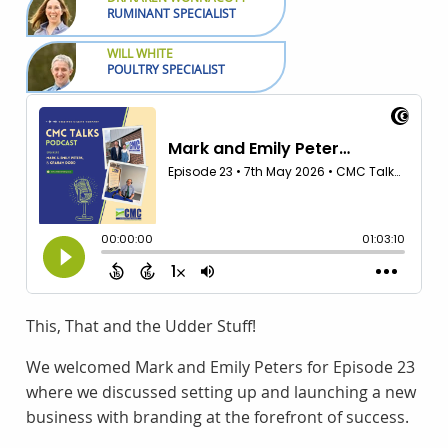
RUMINANT SPECIALIST
WILL WHITE
POULTRY SPECIALIST
This, That and the Udder Stuff!
We welcomed Mark and Emily Peters for Episode 23
where we discussed setting up and launching a new
business with branding at the forefront of success.