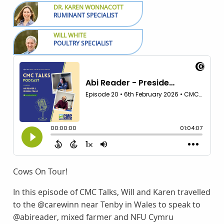
DR. KAREN WONNACOTT
RUMINANT SPECIALIST
WILL WHITE
POULTRY SPECIALIST
Cows On Tour!
In this episode of CMC Talks, Will and Karen travelled
to the @carewinn near Tenby in Wales to speak to
@abireader, mixed farmer and NFU Cymru