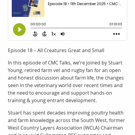
Episode 18 – All Creatures Great and Small
In this episode of CMC Talks, we’re joined by Stuart
Young, retired farm vet and rugby fan for an open
and honest discussion about farm life, the changes
seen in the veterinary world over recent times and
the need to encourage and support hands-on
training & young entrant development.
Stuart has spent decades improving poultry health
and farm knowledge across the South West, former
West Country Layers Association (WCLA) Chairman