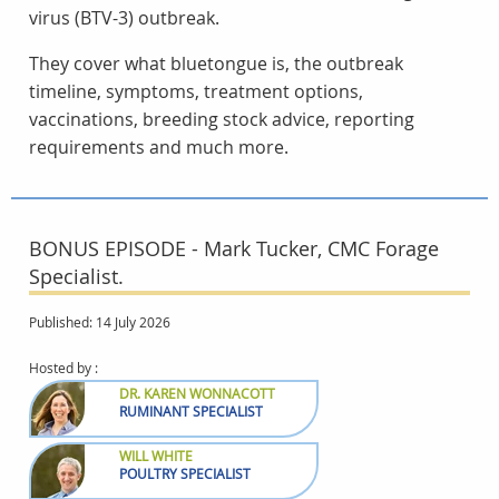
virus (BTV-3) outbreak.
They cover what bluetongue is, the outbreak
timeline, symptoms, treatment options,
vaccinations, breeding stock advice, reporting
requirements and much more.
BONUS EPISODE - Mark Tucker, CMC Forage
Specialist.
Published: 14 July 2026
Hosted by :
DR. KAREN WONNACOTT
RUMINANT SPECIALIST
WILL WHITE
POULTRY SPECIALIST