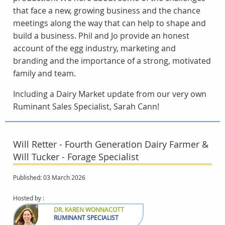
that face a new, growing business and the chance
meetings along the way that can help to shape and
build a business. Phil and Jo provide an honest
account of the egg industry, marketing and
branding and the importance of a strong, motivated
family and team.
Including a Dairy Market update from our very own
Ruminant Sales Specialist, Sarah Cann!
Will Retter - Fourth Generation Dairy Farmer &
Will Tucker - Forage Specialist
Published: 03 March 2026
Hosted by :
DR. KAREN WONNACOTT
RUMINANT SPECIALIST