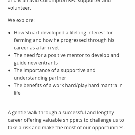
and is an avid Cullompton RFC supporter and
volunteer.
We explore:
How Stuart developed a lifelong interest for
farming and how he progressed through his
career as a farm vet
The need for a positive mentor to develop and
guide new entrants
The importance of a supportive and
understanding partner
The benefits of a work hard/play hard mantra in
life
A gentle walk through a successful and lengthy
career offering valuable snippets to challenge us to
take a risk and make the most of our opportunities.