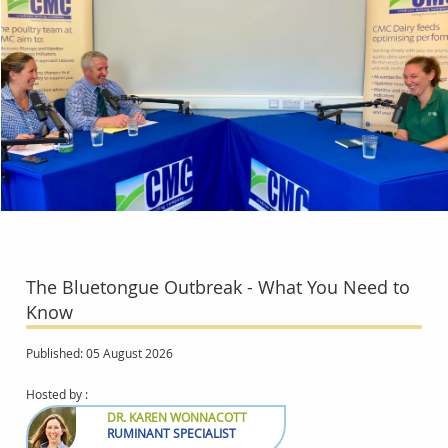
The Bluetongue Outbreak - What You Need to
Know
Published: 05 August 2026
Hosted by :
DR. KAREN WONNACOTT
RUMINANT SPECIALIST