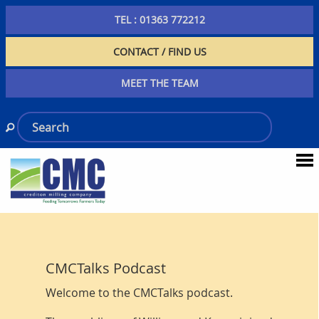
TEL : 01363 772212
CONTACT / FIND US
MEET THE TEAM
CMCTalks Podcast
Welcome to the CMCTalks podcast.