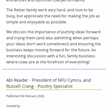
efficiencies and optimise cow performance.
The Retter family work very hard, and love to be
busy, but appreciate the need for making the job as
simple and enjoyable as possible.
We discuss the importance of putting ideas forward
and trying them (and also admitting when perhaps
your ideas don’t work sometimes!) and ensuring the
business keeps moving forward for the future. An
interesting discussion with a fun, family business
where cows are at the forefront of everything!
Abi Reader - President of NFU Cymru, and
Russell Crang - Poultry Specialist
Published: 06 February 2026
Hosted by :