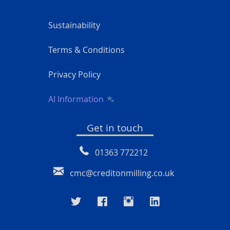
Sustainability
Terms & Conditions
Privacy Policy
AI Information
Get in touch
01363 772212
cmc@creditonmilling.co.uk