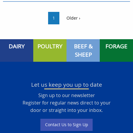
1
Older ›
DAIRY
POULTRY
BEEF &
FORAGE
SHEEP
Let us keep you up to date
Sign up to our newsletter
Register for regular news direct to your
door or straight into your inbox.
Contact Us to Sign Up