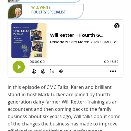
WILL WHITE
POULTRY SPECIALIST
In this episode of CMC Talks, Karen and brilliant
stand-in host Mark Tucker are joined by fourth
generation dairy farmer Will Retter. Training as an
accountant and then coming back to the family
business about six years ago, Will talks about some
of the changes the business has made to improve