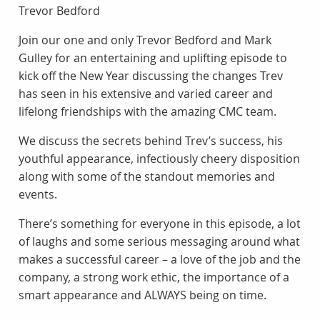
Trevor Bedford
Join our one and only Trevor Bedford and Mark
Gulley for an entertaining and uplifting episode to
kick off the New Year discussing the changes Trev
has seen in his extensive and varied career and
lifelong friendships with the amazing CMC team.
We discuss the secrets behind Trev’s success, his
youthful appearance, infectiously cheery disposition
along with some of the standout memories and
events.
There’s something for everyone in this episode, a lot
of laughs and some serious messaging around what
makes a successful career – a love of the job and the
company, a strong work ethic, the importance of a
smart appearance and ALWAYS being on time.