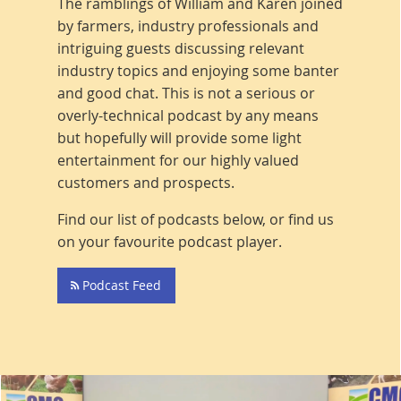
The ramblings of William and Karen joined
by farmers, industry professionals and
intriguing guests discussing relevant
industry topics and enjoying some banter
and good chat. This is not a serious or
overly-technical podcast by any means
but hopefully will provide some light
entertainment for our highly valued
customers and prospects.
Find our list of podcasts below, or find us
on your favourite podcast player.
Podcast Feed