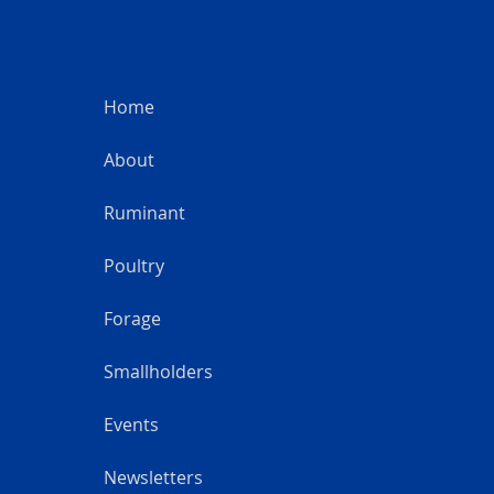
Home
About
Ruminant
Poultry
Forage
Smallholders
Events
Newsletters