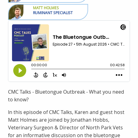
MATT HOLMES
RUMINANT SPECIALIST
CMC Talks - Bluetongue Outbreak - What you need
to know?
In this episode of CMC Talks, Karen and guest host
Matt Holmes are joined by Jonathan Hobbs,
Veterinary Surgeon & Director of North Park Vets
for an informative discussion on the bluetongue