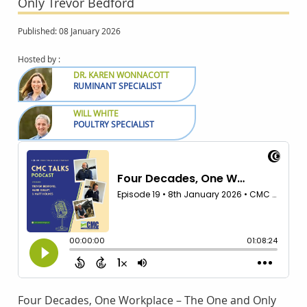
Only Trevor Bedford
Published: 08 January 2026
Hosted by :
DR. KAREN WONNACOTT
RUMINANT SPECIALIST
WILL WHITE
POULTRY SPECIALIST
Four Decades, One Workplace – The One and Only