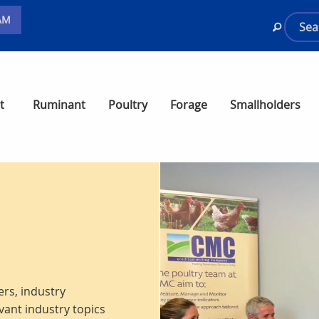
AM
t
Ruminant
Poultry
Forage
Smallholders
rs, industry
vant industry topics