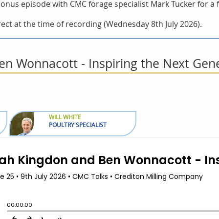
t bonus episode with CMC forage specialist Mark Tucker for a
ect at the time of recording (Wednesday 8th July 2026).
n Wonnacott - Inspiring the Next Gen
WILL WHITE
POULTRY SPECIALIST