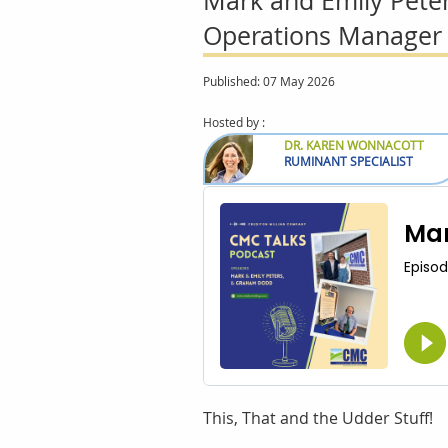
Mark and Emily Pete
Operations Manager
Published: 07 May 2026
Hosted by :
DR. KAREN WONNACOTT
RUMINANT SPECIALIST
This, That and the Udder Stuff!