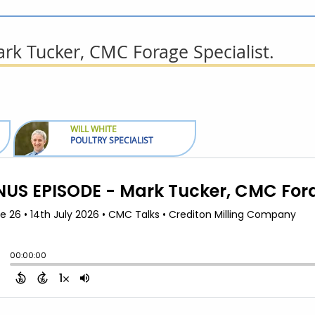
k Tucker, CMC Forage Specialist.
WILL WHITE
POULTRY SPECIALIST