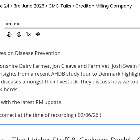
ives on Disease Prevention
vonshire Dairy Farmer, Jon Cleave and Farm Vet, Josh Swain
 insights from a recent AHDB study tour to Denmark highlig
 diseases amongst their livestock. They discuss how we too 
K herds.
 with the latest RM update.
orrect at the time of recording ( 02/06/26 )