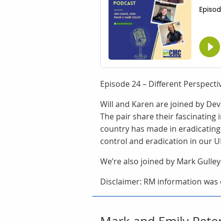
Episode 24 – Different Perspect
Will and Karen are joined by De
The pair share their fascinating
country has made in eradicating
control and eradication in our U
We’re also joined by Mark Gulley
Disclaimer: RM information was c