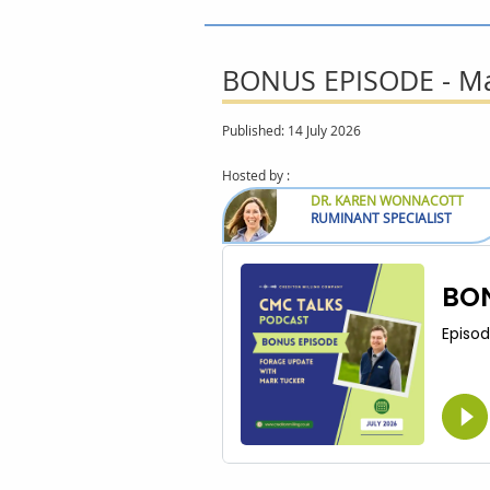
BONUS EPISODE - Mar
Published: 14 July 2026
Hosted by :
DR. KAREN WONNACOTT
RUMINANT SPECIALIST