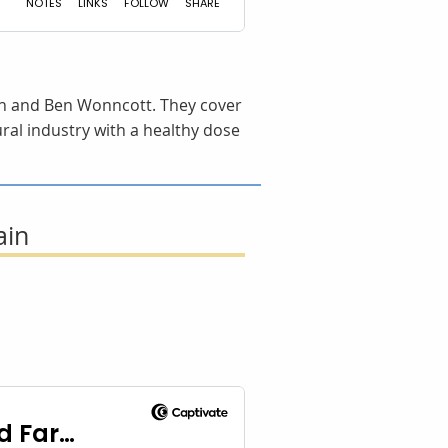
gdon and Ben Wonncott. They cover
ural industry with a healthy dose
ain