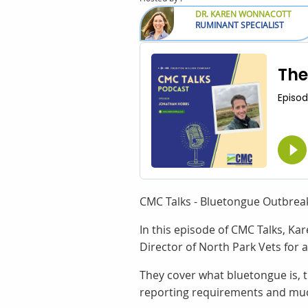
DR. KAREN WONNACOTT
RUMINANT SPECIALIST
CMC Talks - Bluetongue Outbrea
In this episode of CMC Talks, K
Director of North Park Vets for 
They cover what bluetongue is, 
reporting requirements and mu