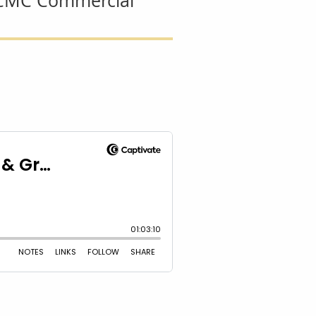
- CMC Commercial