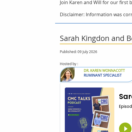
Join Karen and Will for our firs
Disclaimer: Information was corr
Sarah Kingdon and Be
Published: 09 July 2026
Hosted by :
DR. KAREN WONNACOTT
RUMINANT SPECIALIST