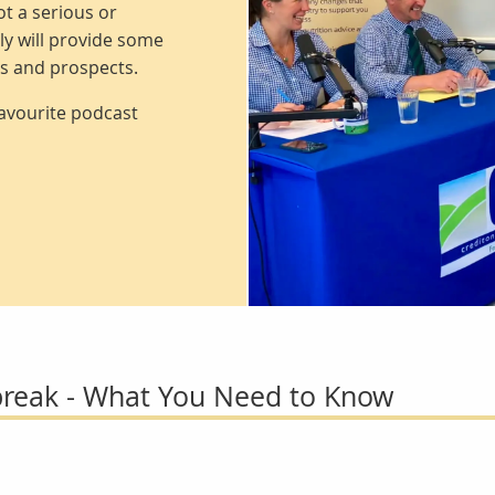
t a serious or
ly will provide some
rs and prospects.
favourite podcast
reak - What You Need to Know