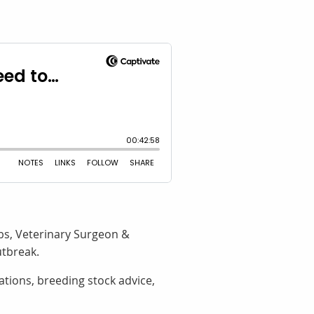
bs, Veterinary Surgeon &
utbreak.
tions, breeding stock advice,