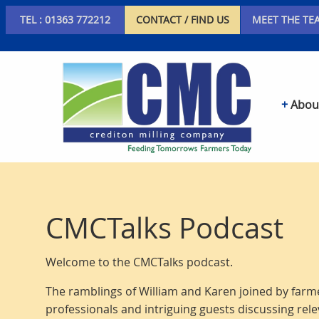
TEL : 01363 772212
CONTACT / FIND US
MEET THE TE
Abou
CMCTalks Podcast
Welcome to the CMCTalks podcast.
The ramblings of William and Karen joined by farme
professionals and intriguing guests discussing rele