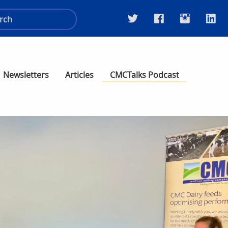
Newsletters
Articles
CMCTalks Podcast