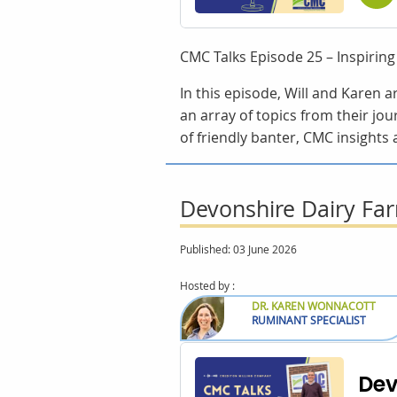
CMC Talks Episode 25 – Inspirin
In this episode, Will and Karen 
an array of topics from their jou
of friendly banter, CMC insights 
Devonshire Dairy Far
Published: 03 June 2026
Hosted by :
DR. KAREN WONNACOTT
RUMINANT SPECIALIST