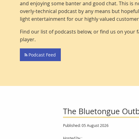
and enjoying some banter and good chat. This is no
overly-technical podcast by any means but hopeful
light entertainment for our highly valued custome
Find our list of podcasts below, or find us on your 
player.
Podcast Feed
The Bluetongue Outb
Published: 05 August 2026
Hosted by :