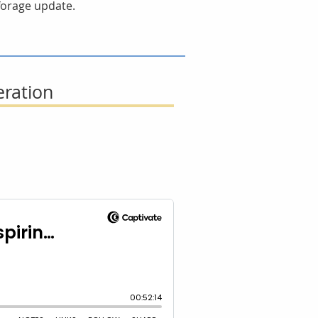
 forage update.
eration