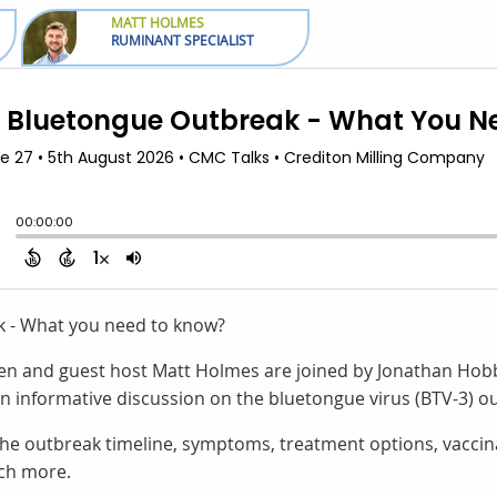
MATT HOLMES
RUMINANT SPECIALIST
k - What you need to know?
aren and guest host Matt Holmes are joined by Jonathan Hob
an informative discussion on the bluetongue virus (BTV-3) o
the outbreak timeline, symptoms, treatment options, vaccina
ch more.