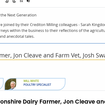
g the Next Generation
are joined by their Crediton Milling colleagues - Sarah Kin
rneys within the business to their reflections of the agricult
and anecdotal tales.
mer, Jon Cleave and Farm Vet, Josh Sw
WILL WHITE
POULTRY SPECIALIST