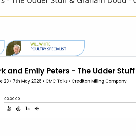
rs - The Udder Stuff & Graham Dodd 
WILL WHITE
POULTRY SPECIALIST