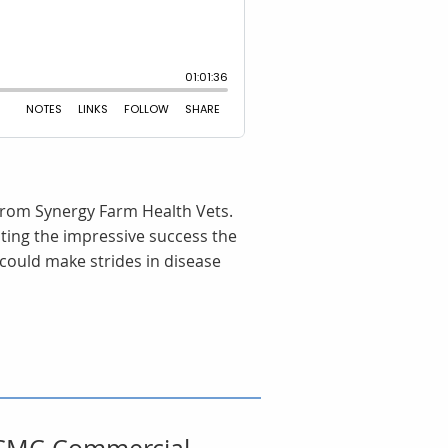
 from Synergy Farm Health Vets.
hting the impressive success the
could make strides in disease