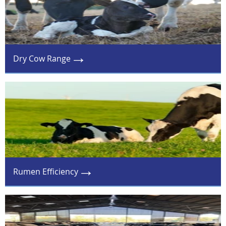
Dry Cow Range
Rumen Efficiency