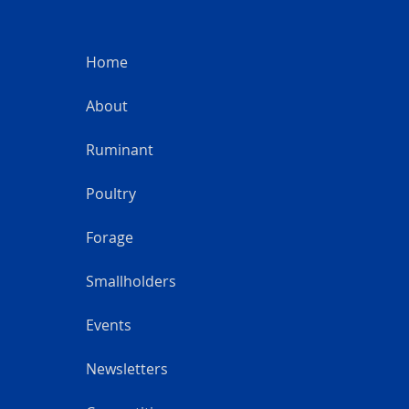
Home
About
Ruminant
Poultry
Forage
Smallholders
Events
Newsletters