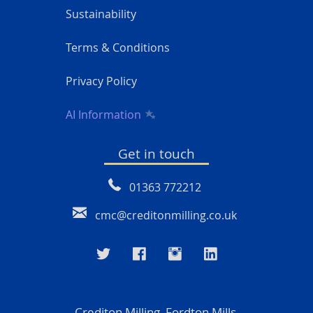
Sustainability
Terms & Conditions
Privacy Policy
AI Information
Get in touch
01363 772212
cmc@creditonmilling.co.uk
Crediton Milling, Fordton Mills,