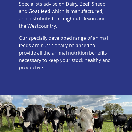
Specialists advise on Dairy, Beef, Sheep
and Goat feed which is manufactured,
and distributed throughout Devon and
the Westcountry.
Our specially developed range of animal
feeds are nutritionally balanced to
provide all the animal nutrition benefits
necessary to keep your stock healthy and
productive.