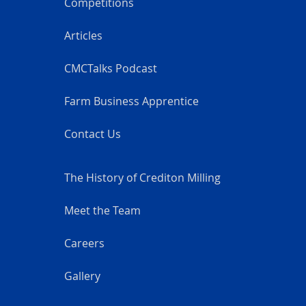
Competitions
Articles
CMCTalks Podcast
Farm Business Apprentice
Contact Us
The History of Crediton Milling
Meet the Team
Careers
Gallery