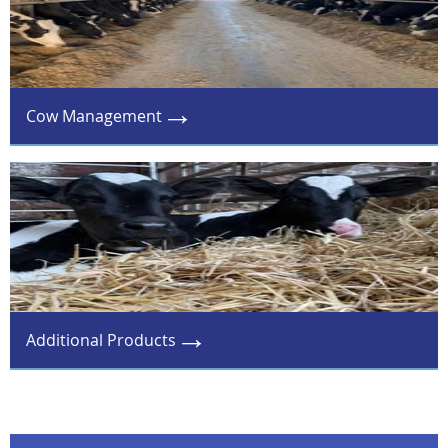
Cow Management
Additional Products