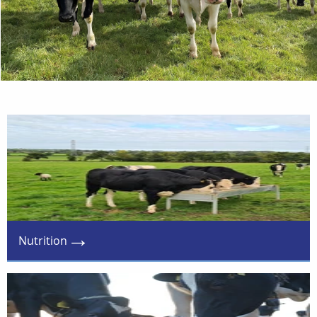
Nutrition