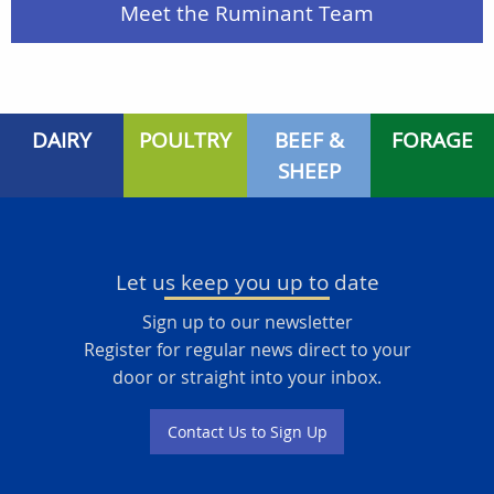
Meet the Ruminant Team
DAIRY
POULTRY
BEEF &
FORAGE
SHEEP
Let us keep you up to date
Sign up to our newsletter
Register for regular news direct to your
door or straight into your inbox.
Contact Us to Sign Up