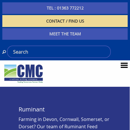
TEL : 01363 772212
CONTACT / FIND US
MEET THE TEAM
Ruminant
Farming in Devon, Cornwall, Somerset, or
Dorset? Our team of Ruminant Feed