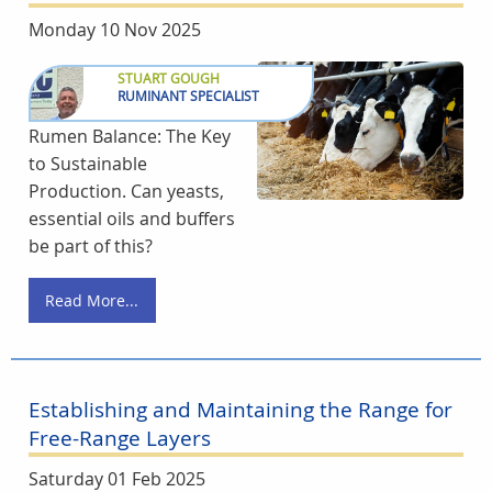
Monday 10 Nov 2025
STUART GOUGH
RUMINANT SPECIALIST
Rumen Balance: The Key
to Sustainable
Production. Can yeasts,
essential oils and buffers
be part of this?
Read More...
Establishing and Maintaining the Range for
Free-Range Layers
Saturday 01 Feb 2025