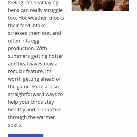
feeling the heat laying
hens can really struggle
too. Hot weather knocks
their feed intake,
stresses them out, and
often hits egg
production. With
summers getting hotter
and heatwaves now a
regular feature, it’s
worth getting ahead of
the game. Here are six
straightforward ways to
help your birds stay
healthy and productive
through the warmer
spells.