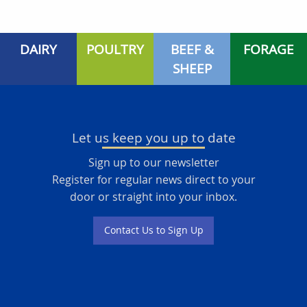
DAIRY
POULTRY
BEEF &
FORAGE
SHEEP
Let us keep you up to date
Sign up to our newsletter
Register for regular news direct to your
door or straight into your inbox.
Contact Us to Sign Up