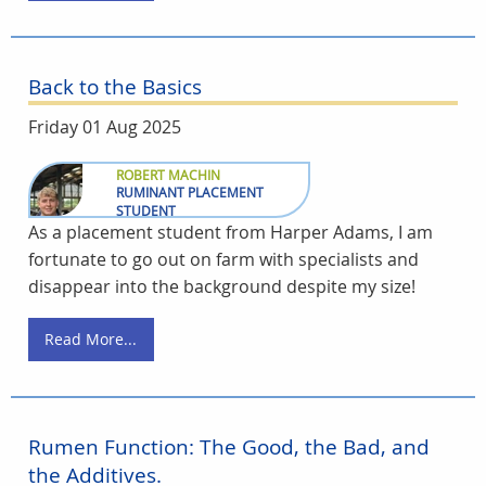
Back to the Basics
Friday 01 Aug 2025
ROBERT MACHIN
RUMINANT PLACEMENT
STUDENT
As a placement student from Harper Adams, I am
fortunate to go out on farm with specialists and
disappear into the background despite my size!
Read More...
Rumen Function: The Good, the Bad, and
the Additives.