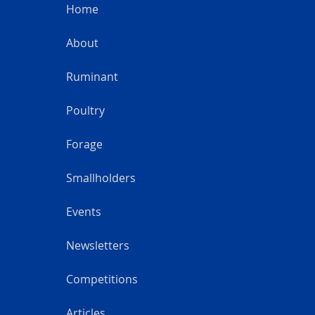
Home
About
Ruminant
Poultry
Forage
Smallholders
Events
Newsletters
Competitions
Articles