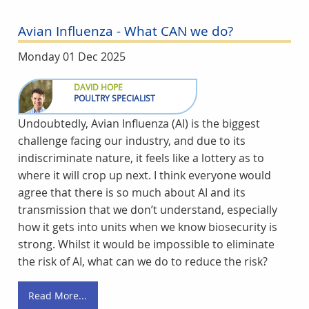
Avian Influenza - What CAN we do?
Monday 01 Dec 2025
DAVID HOPE
POULTRY SPECIALIST
Undoubtedly, Avian Influenza (AI) is the biggest
challenge facing our industry, and due to its
indiscriminate nature, it feels like a lottery as to
where it will crop up next. I think everyone would
agree that there is so much about AI and its
transmission that we don’t understand, especially
how it gets into units when we know biosecurity is
strong. Whilst it would be impossible to eliminate
the risk of AI, what can we do to reduce the risk?
Read More...