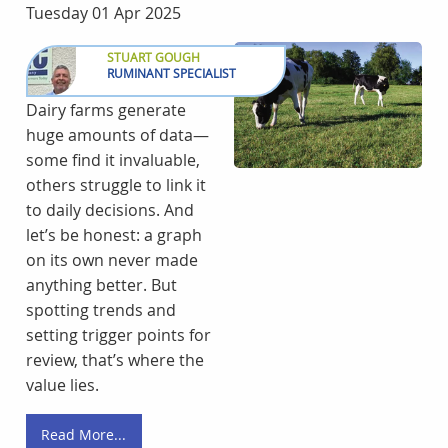
Tuesday 01 Apr 2025
STUART GOUGH
RUMINANT SPECIALIST
Dairy farms generate
huge amounts of data—
some find it invaluable,
others struggle to link it
to daily decisions. And
let’s be honest: a graph
on its own never made
anything better. But
spotting trends and
setting trigger points for
review, that’s where the
value lies.
Read More...