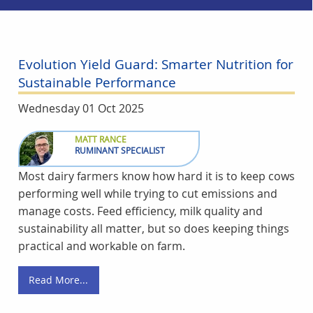
Evolution Yield Guard: Smarter Nutrition for
Sustainable Performance
Wednesday 01 Oct 2025
MATT RANCE
RUMINANT SPECIALIST
Most dairy farmers know how hard it is to keep cows
performing well while trying to cut emissions and
manage costs. Feed efficiency, milk quality and
sustainability all matter, but so does keeping things
practical and workable on farm.
Read More...