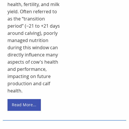
health, fertility, and milk
yield. Often referred to
as the “transition
period” (−21 to +21 days
around calving), poorly
managed nutrition
during this window can
directly influence many
aspects of cow's health
and performance,
impacting on future
production and calf
health.
Read More...