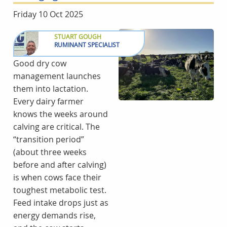
Friday 10 Oct 2025
STUART GOUGH
RUMINANT SPECIALIST
Good dry cow
management launches
them into lactation.
Every dairy farmer
knows the weeks around
calving are critical. The
“transition period”
(about three weeks
before and after calving)
is when cows face their
toughest metabolic test.
Feed intake drops just as
energy demands rise,