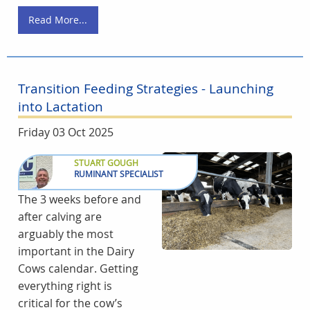
Read More...
Transition Feeding Strategies - Launching
into Lactation
Friday 03 Oct 2025
STUART GOUGH
RUMINANT SPECIALIST
The 3 weeks before and
after calving are
arguably the most
important in the Dairy
Cows calendar. Getting
everything right is
critical for the cow’s