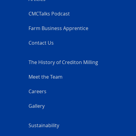
CMCTalks Podcast
Farm Business Apprentice
Contact Us
The History of Crediton Milling
Meet the Team
Careers
Gallery
Sustainability