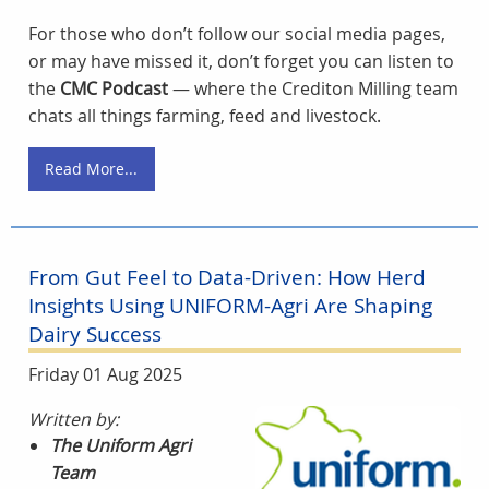
For those who don’t follow our social media pages,
or may have missed it, don’t forget you can listen to
the
CMC Podcast
— where the Crediton Milling team
chats all things farming, feed and livestock.
Read More...
From Gut Feel to Data-Driven: How Herd
Insights Using UNIFORM-Agri Are Shaping
Dairy Success
Friday 01 Aug 2025
Written by:
The Uniform Agri
Team