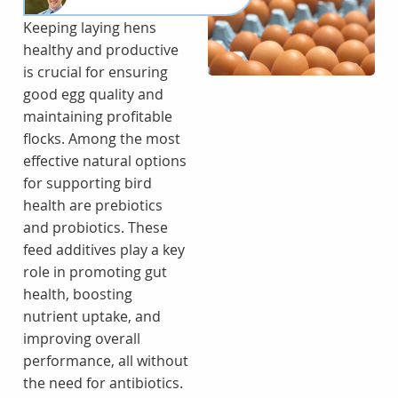
Keeping laying hens
healthy and productive
is crucial for ensuring
good egg quality and
maintaining profitable
flocks. Among the most
effective natural options
for supporting bird
health are prebiotics
and probiotics. These
feed additives play a key
role in promoting gut
health, boosting
nutrient uptake, and
improving overall
performance, all without
the need for antibiotics.