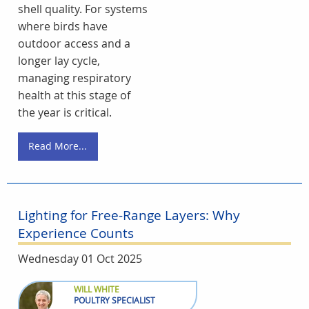
shell quality. For systems
where birds have
outdoor access and a
longer lay cycle,
managing respiratory
health at this stage of
the year is critical.
Read More...
Lighting for Free-Range Layers: Why
Experience Counts
Wednesday 01 Oct 2025
WILL WHITE
POULTRY SPECIALIST