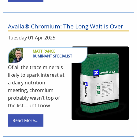
Availa® Chromium: The Long Wait is Over
Tuesday 01 Apr 2025
MATT RANCE
RUMINANT SPECIALIST
Of all the trace minerals
likely to spark interest at
a dairy nutrition
meeting, chromium
probably wasn’t top of
the list—until now.
Read More...