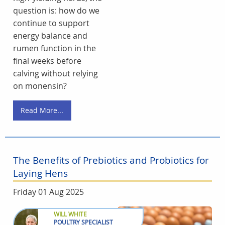
question is: how do we
continue to support
energy balance and
rumen function in the
final weeks before
calving without relying
on monensin?
Read More...
The Benefits of Prebiotics and Probiotics for
Laying Hens
Friday 01 Aug 2025
WILL WHITE
POULTRY SPECIALIST