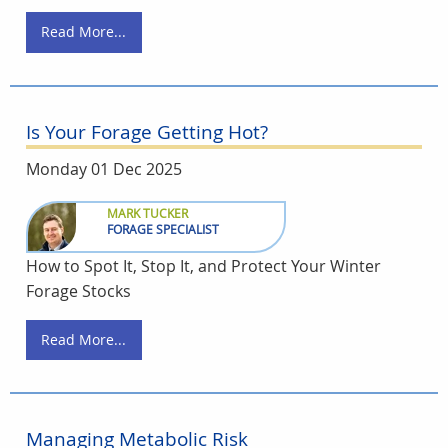
Read More...
Is Your Forage Getting Hot?
Monday 01 Dec 2025
MARK TUCKER
FORAGE SPECIALIST
How to Spot It, Stop It, and Protect Your Winter
Forage Stocks
Read More...
Managing Metabolic Risk