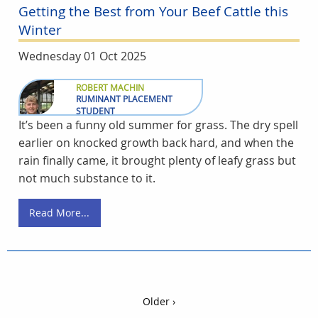
Getting the Best from Your Beef Cattle this
Winter
Wednesday 01 Oct 2025
ROBERT MACHIN
RUMINANT PLACEMENT
STUDENT
It’s been a funny old summer for grass. The dry spell
earlier on knocked growth back hard, and when the
rain finally came, it brought plenty of leafy grass but
not much substance to it.
Read More...
Older ›