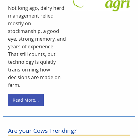
Not long ago, dairy herd
management relied
mostly on
stockmanship, a good
eye, strong memory, and
years of experience.
That still counts, but
technology is quietly
transforming how
decisions are made on
farm.
Read More...
Are your Cows Trending?