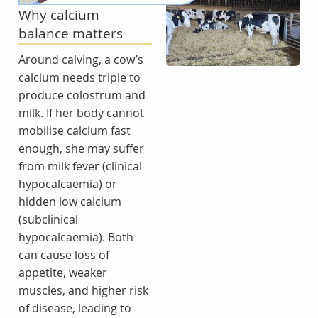
Why calcium
balance matters
Around calving, a cow’s
calcium needs triple to
produce colostrum and
milk. If her body cannot
mobilise calcium fast
enough, she may suffer
from milk fever (clinical
hypocalcaemia) or
hidden low calcium
(subclinical
hypocalcaemia). Both
can cause loss of
appetite, weaker
muscles, and higher risk
of disease, leading to