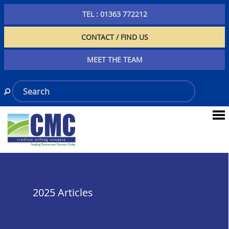
TEL : 01363 772212
CONTACT / FIND US
MEET THE TEAM
2025 Articles