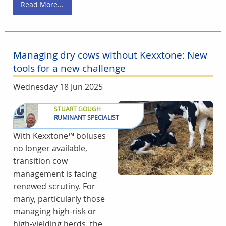
Read More...
Managing dry cows without Kexxtone: New
tools for a new challenge
Wednesday 18 Jun 2025
STUART GOUGH
RUMINANT SPECIALIST
With Kexxtone™ boluses
no longer available,
transition cow
management is facing
renewed scrutiny. For
many, particularly those
managing high-risk or
high-yielding herds, the