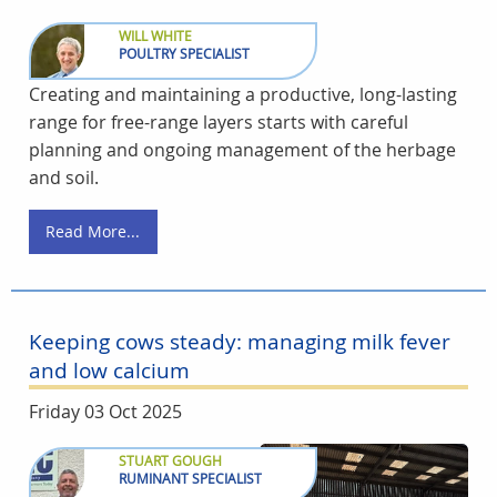
WILL WHITE
POULTRY SPECIALIST
Creating and maintaining a productive, long-lasting
range for free-range layers starts with careful
planning and ongoing management of the herbage
and soil.
Read More...
Keeping cows steady: managing milk fever
and low calcium
Friday 03 Oct 2025
STUART GOUGH
RUMINANT SPECIALIST