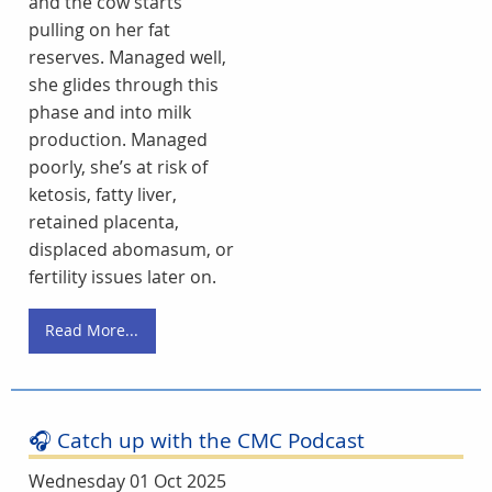
and the cow starts
pulling on her fat
reserves. Managed well,
she glides through this
phase and into milk
production. Managed
poorly, she’s at risk of
ketosis, fatty liver,
retained placenta,
displaced abomasum, or
fertility issues later on.
Read More...
🎧 Catch up with the CMC Podcast
Wednesday 01 Oct 2025