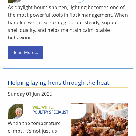
As daylight hours shorten, lighting becomes one of
the most powerful tools in flock management. When
handled well, it keeps egg output steady, supports
shell quality, and helps maintain calm, stable
behaviour.
Read More...
Helping laying hens through the heat
Sunday 01 Jun 2025
WILL WHITE
POULTRY SPECIALIST
When the temperature
climbs, it’s not just us