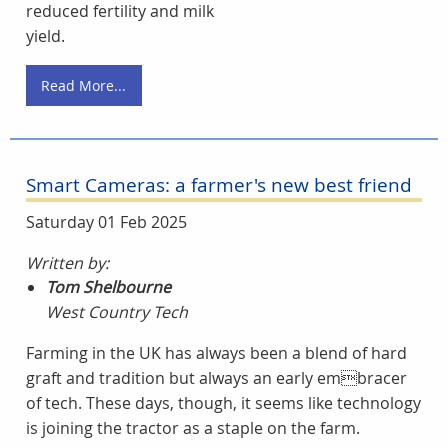
reduced fertility and milk
yield.
Read More...
Smart Cameras: a farmer's new best friend
Saturday 01 Feb 2025
Written by:
Tom Shelbourne
West Country Tech
Farming in the UK has always been a blend of hard
graft and tradition but always an early embracer
of tech. These days, though, it seems like technology
is joining the tractor as a staple on the farm.