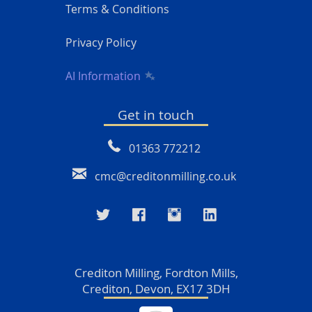
Terms & Conditions
Privacy Policy
AI Information
Get in touch
01363 772212
cmc@creditonmilling.co.uk
Crediton Milling, Fordton Mills,
Crediton, Devon, EX17 3DH