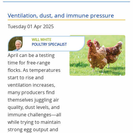
Ventilation, dust, and immune pressure
Tuesday 01 Apr 2025
WILL WHITE
POULTRY SPECIALIST
April can be a testing
time for free-range
flocks. As temperatures
start to rise and
ventilation increases,
many producers find
themselves juggling air
quality, dust levels, and
immune challenges—all
while trying to maintain
strong egg output and