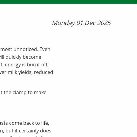
Monday 01 Dec 2025
lmost unnoticed. Even
ill quickly become
, energy is burnt off,
er milk yields, reduced
 at the clamp to make
sts come back to life,
, but it certainly does