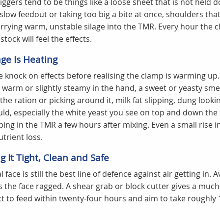
riggers tend to be things like a loose sheet that is not held 
 slow feedout or taking too big a bite at once, shoulders tha
rrying warm, unstable silage into the TMR. Every hour the cla
tock will feel the effects.
age Is Heating
 knock on effects before realising the clamp is warming up
s warm or slightly steamy in the hand, a sweet or yeasty smell
the ration or picking around it, milk fat slipping, dung look
ld, especially the white yeast you see on top and down the 
ing in the TMR a few hours after mixing. Even a small rise 
utrient loss.
 It Tight, Clean and Safe
l face is still the best line of defence against air getting in.
es the face ragged. A shear grab or block cutter gives a much
 to feed within twenty-four hours and aim to take roughly 