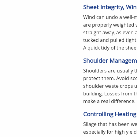
Sheet Integrity, Wi
Wind can undo a well-ma
are properly weighted w
straight away, as even a
tucked and pulled tight
A quick tidy of the shee
Shoulder Manageme
Shoulders are usually th
protect them. Avoid sco
shoulder waste crops up
building. Losses from t
make a real difference.
Controlling Heating
Silage that has been wel
especially for high yie