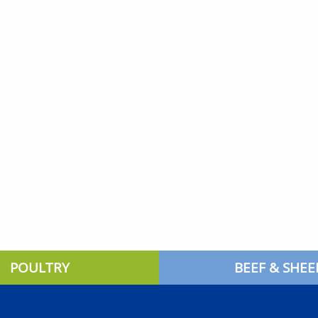
POULTRY
BEEF & SHEE