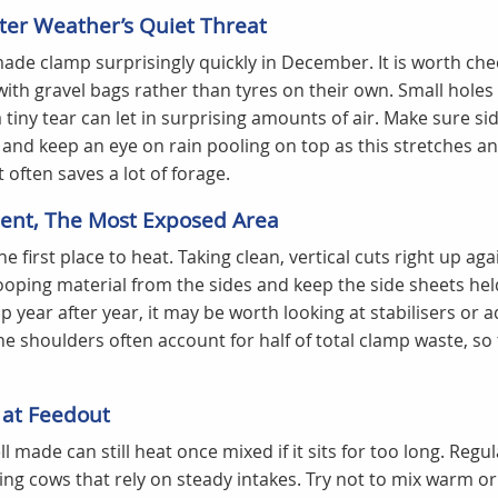
nter Weather’s Quiet Threat
de clamp surprisingly quickly in December. It is worth che
ith gravel bags rather than tyres on their own. Small hole
 tiny tear can let in surprising amounts of air. Make sure sid
 and keep an eye on rain pooling on top as this stretches an
t often saves a lot of forage.
nt, The Most Exposed Area
e first place to heat. Taking clean, vertical cuts right up aga
oping material from the sides and keep the side sheets held
 year after year, it may be worth looking at stabilisers or 
he shoulders often account for half of total clamp waste, so 
 at Feedout
l made can still heat once mixed if it sits for too long. Regu
lding cows that rely on steady intakes. Try not to mix warm 