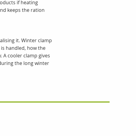
oducts if heating
nd keeps the ration
alising it. Winter clamp
 is handled, how the
. A cooler clamp gives
 during the long winter