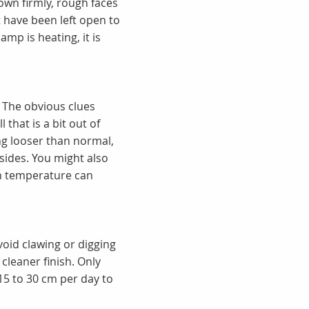
down firmly, rough faces
t have been left open to
mp is heating, it is
. The obvious clues
 that is a bit out of
ing looser than normal,
sides. You might also
in temperature can
 Avoid clawing or digging
 cleaner finish. Only
15 to 30 cm per day to