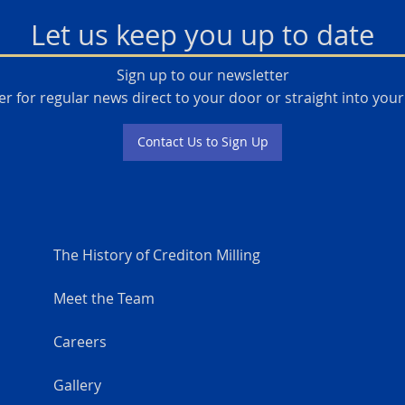
Let us keep you up to date
Sign up to our newsletter
er for regular news direct to your door or straight into your
Contact Us to Sign Up
The History of Crediton Milling
Meet the Team
Careers
Gallery