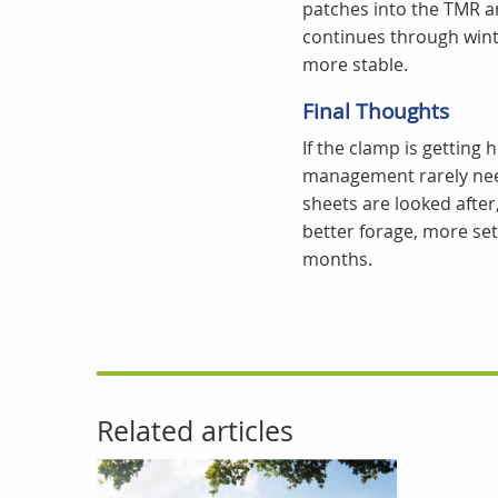
patches into the TMR a
continues through wint
more stable.
Final Thoughts
If the clamp is getting
management rarely need
sheets are looked after
better forage, more sett
months.
Related articles