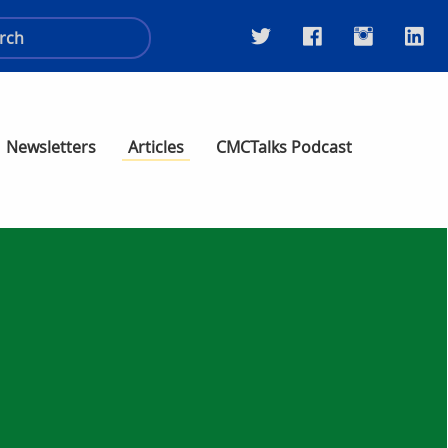
Newsletters
Articles
CMCTalks Podcast