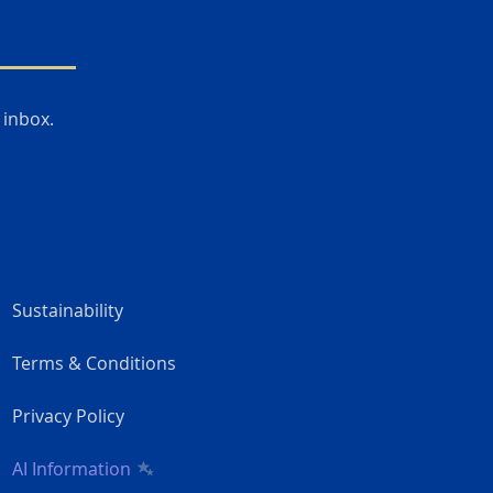
 inbox.
Sustainability
Terms & Conditions
Privacy Policy
AI Information