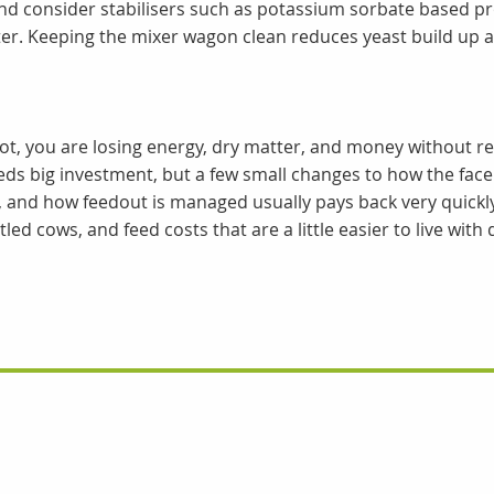
nd consider stabilisers such as potassium sorbate based pr
er. Keeping the mixer wagon clean reduces yeast build up a
 hot, you are losing energy, dry matter, and money without re
s big investment, but a few small changes to how the face
, and how feedout is managed usually pays back very quickly
led cows, and feed costs that are a little easier to live with