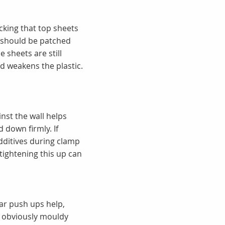
cking that top sheets
s should be patched
e sheets are still
d weakens the plastic.
inst the wall helps
 down firmly. If
additives during clamp
tightening this up can
lar push ups help,
or obviously mouldy