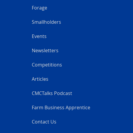
Forage
Smallholders
Events
Newsletters
Competitions
Articles
CMCTalks Podcast
Farm Business Apprentice
Contact Us