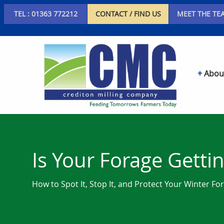
TEL : 01363 772212
CONTACT / FIND US
MEET THE TE
Abou
Is Your Forage Getti
How to Spot It, Stop It, and Protect Your Winter Fo