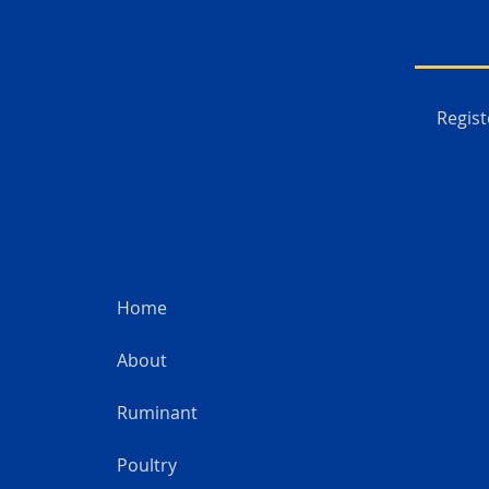
Regist
Home
About
Ruminant
Poultry