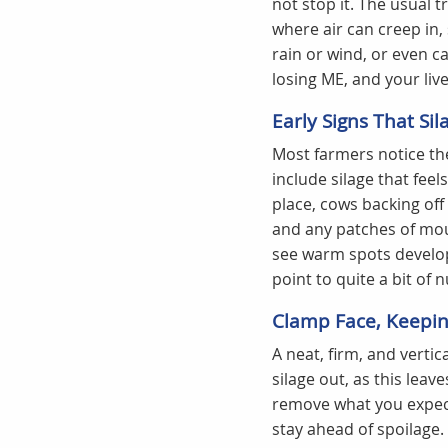
not stop it. The usual t
where air can creep in,
rain or wind, or even ca
losing ME, and your lives
Early Signs That Sil
Most farmers notice the
include silage that feel
place, cows backing off 
and any patches of mou
see warm spots develop
point to quite a bit of n
Clamp Face, Keeping
A neat, firm, and vertica
silage out, as this leav
remove what you expect
stay ahead of spoilage.