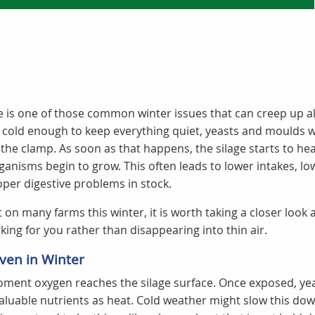
 is one of those common winter issues that can creep up a
 cold enough to keep everything quiet, yeasts and moulds w
the clamp. As soon as that happens, the silage starts to heat
nisms begin to grow. This often leads to lower intakes, low
per digestive problems in stock.
t on many farms this winter, it is worth taking a closer look
king for you rather than disappearing into thin air.
ven in Winter
oment oxygen reaches the silage surface. Once exposed, yea
valuable nutrients as heat. Cold weather might slow this down