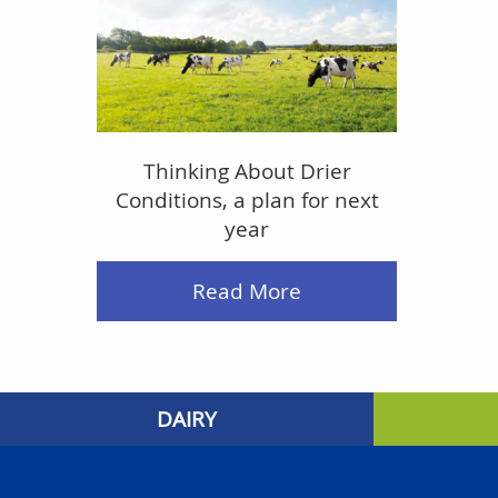
Thinking About Drier
Conditions, a plan for next
year
Read More
DAIRY