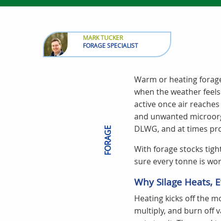
MARK TUCKER
FORAGE SPECIALIST
Warm or heating forage
when the weather feels
active once air reaches 
and unwanted microorga
DLWG, and at times pro
FORAGE
With forage stocks tigh
sure every tonne is wor
Why Silage Heats, E
Heating kicks off the m
multiply, and burn off 