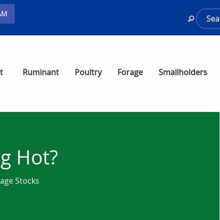
AM
t
Ruminant
Poultry
Forage
Smallholders
ng Hot?
rage Stocks