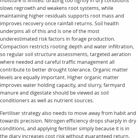
moisture is limited. Grazing too tightly in dry conditions
slows regrowth and weakens root systems, while
maintaining higher residuals supports root mass and
improves recovery once rainfall returns. Soil health
underpins all of this and is one of the most
underestimated risk factors in forage production.
Compaction restricts rooting depth and water infiltration,
so regular soil structure assessments, targeted aeration
where needed and careful traffic management all
contribute to better drought tolerance. Organic matter
levels are equally important. Higher organic matter
improves water holding capacity, and slurry, farmyard
manure and digestate should be viewed as soil
conditioners as well as nutrient sources.
Fertiliser strategy also needs to move away from habit and
towards precision. Nitrogen efficiency drops sharply in dry
conditions, and applying fertiliser simply because it is in
the diary increases cost risk without guaranteed return.