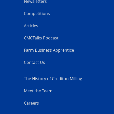
Newsletters
Competitions
Articles
CMCTalks Podcast
Farm Business Apprentice
Contact Us
The History of Crediton Milling
Meet the Team
Careers