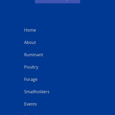
Home
About
Ruminant
Poultry
Forage
Smallholders
Events