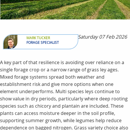
Saturday 07 Feb 2026
MARK TUCKER
FORAGE SPECIALIST
A key part of that resilience is avoiding over reliance on a
single forage crop or a narrow range of grass ley ages.
Mixed forage systems spread both weather and
establishment risk and give more options when one
element underperforms. Multi species leys continue to
show value in dry periods, particularly where deep rooting
species such as chicory and plantain are included. These
plants can access moisture deeper in the soil profile,
supporting summer growth, while legumes help reduce
dependence on bagged nitrogen. Grass variety choice also