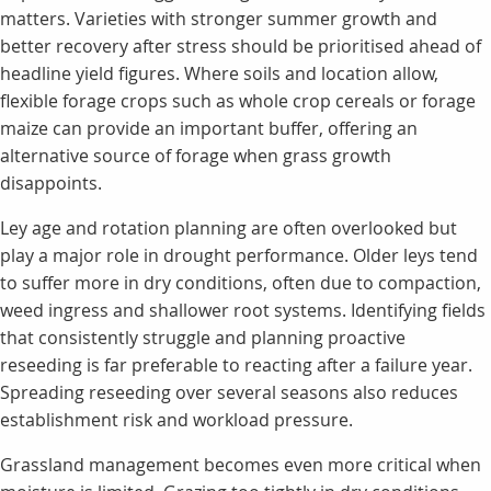
matters. Varieties with stronger summer growth and
better recovery after stress should be prioritised ahead of
headline yield figures. Where soils and location allow,
flexible forage crops such as whole crop cereals or forage
maize can provide an important buffer, offering an
alternative source of forage when grass growth
disappoints.
Ley age and rotation planning are often overlooked but
play a major role in drought performance. Older leys tend
to suffer more in dry conditions, often due to compaction,
weed ingress and shallower root systems. Identifying fields
that consistently struggle and planning proactive
reseeding is far preferable to reacting after a failure year.
Spreading reseeding over several seasons also reduces
establishment risk and workload pressure.
Grassland management becomes even more critical when