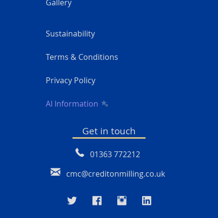
Gallery
Sustainability
Terms & Conditions
Privacy Policy
AI Information
Get in touch
01363 772212
cmc@creditonmilling.co.uk