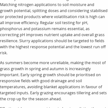
Matching nitrogen applications to soil moisture and
growth potential, splitting doses and considering stabilised
or protected products where volatilisation risk is high can
all improve efficiency. Regular soil testing for pH,
phosphorus and potassium remains essential, as
correcting pH improves nutrient uptake and overall grass
resilience. Slurry applications should be targeted to fields
with the highest response potential and the lowest run off
risk.
As summers become more unreliable, making the most of
grass growth in spring and autumn is increasingly
important. Early spring growth should be prioritised on
responsive fields with good drainage and soil
temperatures, avoiding blanket applications in favour of
targeted inputs. Early grazing encourages tillering and sets
the crop up for the season ahead.