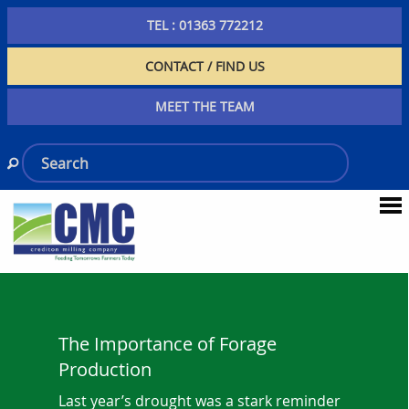
TEL : 01363 772212
CONTACT / FIND US
MEET THE TEAM
The Importance of Forage
Production
Last year’s drought was a stark reminder