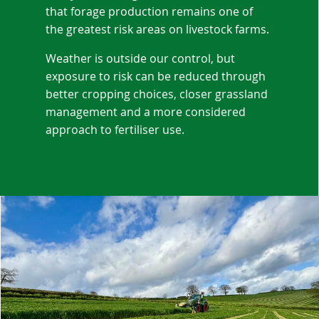
that forage production remains one of
the greatest risk areas on livestock farms.
Weather is outside our control, but
exposure to risk can be reduced through
better cropping choices, closer grassland
management and a more considered
approach to fertiliser use.