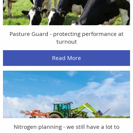
Pasture Guard - protecting performance at
turnout
Read More
Nitrogen planning - we still have a lot to