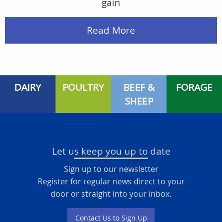
gain
Read More
DAIRY
POULTRY
BEEF &
FORAGE
SHEEP
Let us keep you up to date
Sign up to our newsletter
Register for regular news direct to your
door or straight into your inbox.
Contact Us to Sign Up