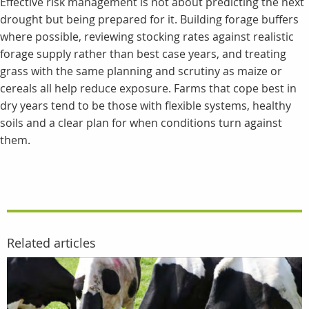
Effective risk management is not about predicting the next
drought but being prepared for it. Building forage buffers
where possible, reviewing stocking rates against realistic
forage supply rather than best case years, and treating
grass with the same planning and scrutiny as maize or
cereals all help reduce exposure. Farms that cope best in
dry years tend to be those with flexible systems, healthy
soils and a clear plan for when conditions turn against
them.
Related articles