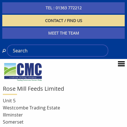
TEL : 01363 772212
CONTACT / FIND US
MEET THE TEAM
Rose Mill Feeds Limited
Unit 5
Westcombe Trading Estate
Illminster
Somerset