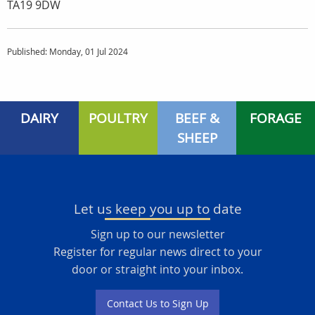
TA19 9DW
Published: Monday, 01 Jul 2024
DAIRY
POULTRY
BEEF &
FORAGE
SHEEP
Let us keep you up to date
Sign up to our newsletter
Register for regular news direct to your
door or straight into your inbox.
Contact Us to Sign Up