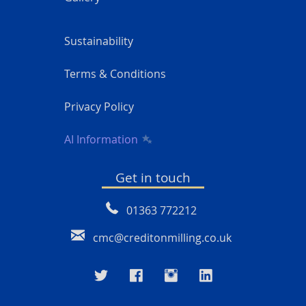
Sustainability
Terms & Conditions
Privacy Policy
AI Information
Get in touch
01363 772212
cmc@creditonmilling.co.uk