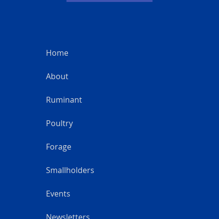
Home
About
Ruminant
Poultry
Forage
Smallholders
Events
Newsletters