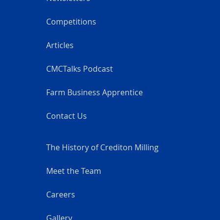
Competitions
Articles
CMCTalks Podcast
Farm Business Apprentice
Contact Us
The History of Crediton Milling
Meet the Team
Careers
Gallery