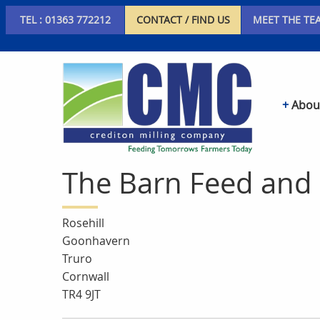
TEL : 01363 772212
CONTACT / FIND US
MEET THE TE
Abou
The Barn Feed and 
Rosehill
Goonhavern
Truro
Cornwall
TR4 9JT