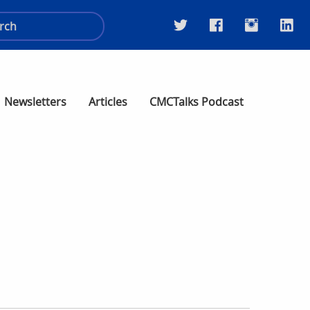
Newsletters
Articles
CMCTalks Podcast