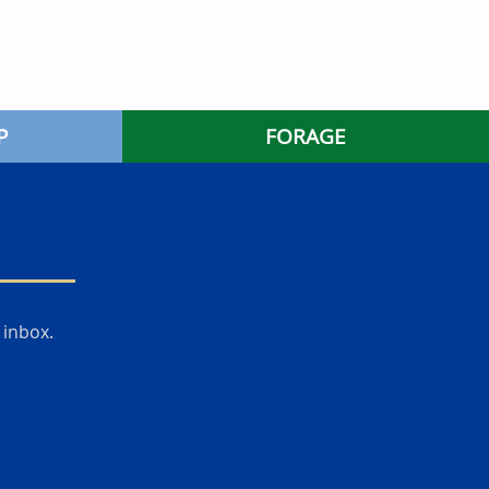
P
FORAGE
 inbox.