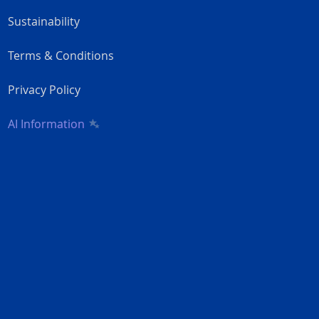
Sustainability
Terms & Conditions
Privacy Policy
AI Information