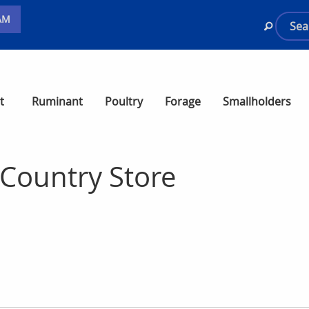
AM
t
Ruminant
Poultry
Forage
Smallholders
Country Store