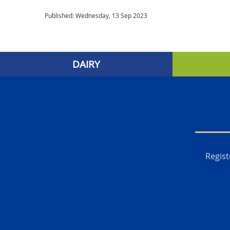
Published: Wednesday, 13 Sep 2023
DAIRY
Regist