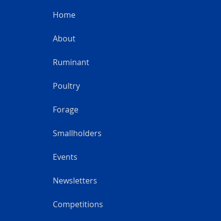
Home
About
Ruminant
Poultry
Forage
Smallholders
Events
Newsletters
Competitions