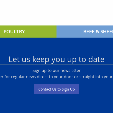
POULTRY
BEEF & SHEE
Let us keep you up to date
Sign up to our newsletter
er for regular news direct to your door or straight into your
Contact Us to Sign Up