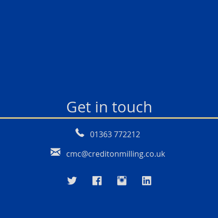
Get in touch
01363 772212
cmc@creditonmilling.co.uk