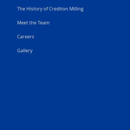
The History of Crediton Milling
Meet the Team
Careers
Gallery