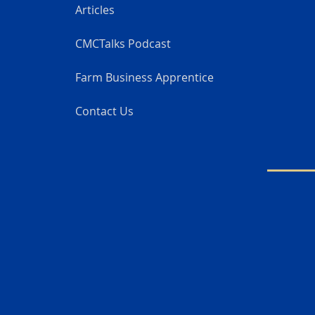
Articles
CMCTalks Podcast
Farm Business Apprentice
Contact Us