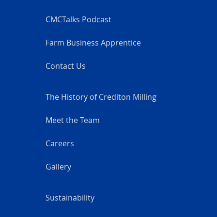
CMCTalks Podcast
Farm Business Apprentice
Contact Us
The History of Crediton Milling
Meet the Team
Careers
Gallery
Sustainability