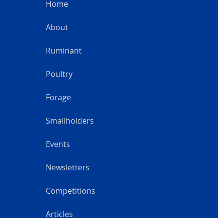
Home
About
Ruminant
Poultry
Forage
Smallholders
Events
Newsletters
Competitions
Articles