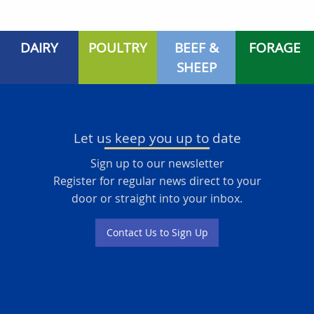
DAIRY
POULTRY
BEEF &
FORAGE
SHEEP
Let us keep you up to date
Sign up to our newsletter
Register for regular news direct to your
door or straight into your inbox.
Contact Us to Sign Up