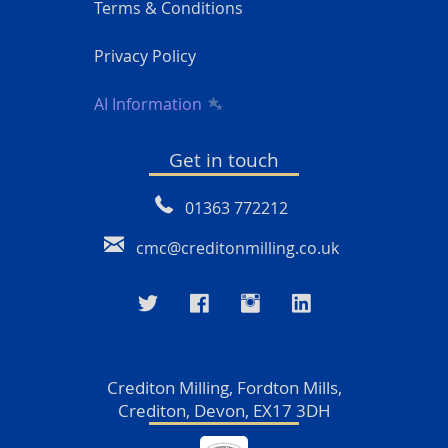
Terms & Conditions
Privacy Policy
AI Information
Get in touch
01363 772212
cmc@creditonmilling.co.uk
Crediton Milling, Fordton Mills,
Crediton, Devon, EX17 3DH