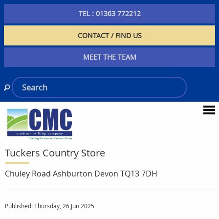
TEL : 01363 772212
CONTACT / FIND US
MEET THE TEAM
Tuckers Country Store
Chuley Road Ashburton Devon TQ13 7DH
Published: Thursday, 26 Jun 2025