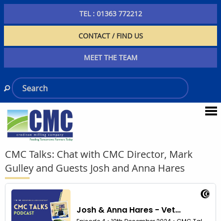
TEL : 01363 772212
CONTACT / FIND US
MEET THE TEAM
CMC Talks: Chat with CMC Director, Mark
Gulley and Guests Josh and Anna Hares