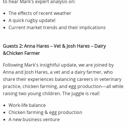
to hear Mark's expert analysis on:
The effects of recent weather
A quick rugby update!
Current market trends and their implications
Guests 2: Anna Hares – Vet & Josh Hares – Dairy
&Chicken Farmer
Following Mark's insightful update, we are joined by
Anna and Josh Hares, a vet and a dairy farmer, who
share their experiences balancing careers in veterinary
practice, chicken farming, and egg production—all while
raising two young children. The juggle is real!
Work-life balance
Chicken farming & egg production
A new business venture