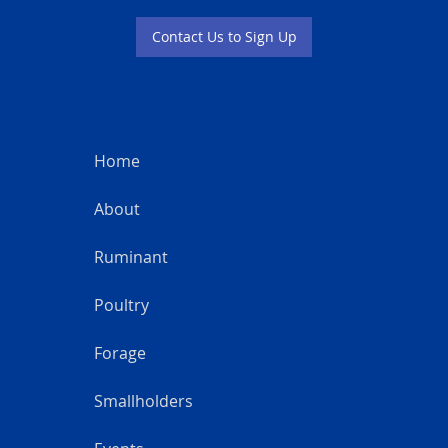
Contact Us to Sign Up
Home
About
Ruminant
Poultry
Forage
Smallholders