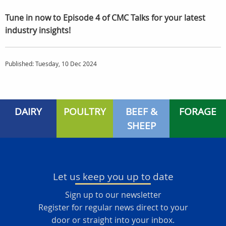
Tune in now to Episode 4 of CMC Talks for your latest
industry insights!
Published: Tuesday, 10 Dec 2024
DAIRY
POULTRY
BEEF &
FORAGE
SHEEP
Let us keep you up to date
Sign up to our newsletter
Register for regular news direct to your
door or straight into your inbox.