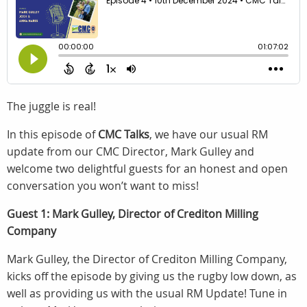
The juggle is real!
In this episode of
CMC Talks
, we have our usual RM
update from our CMC Director, Mark Gulley and
welcome two delightful guests for an honest and open
conversation you won’t want to miss!
Guest 1: Mark Gulley, Director of Crediton Milling
Company
Mark Gulley, the Director of Crediton Milling Company,
kicks off the episode by giving us the rugby low down, as
well as providing us with the usual RM Update! Tune in