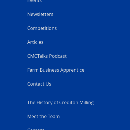
Events
Newsletters
Competitions
Articles
CMCTalks Podcast
Farm Business Apprentice
Contact Us
The History of Crediton Milling
Meet the Team