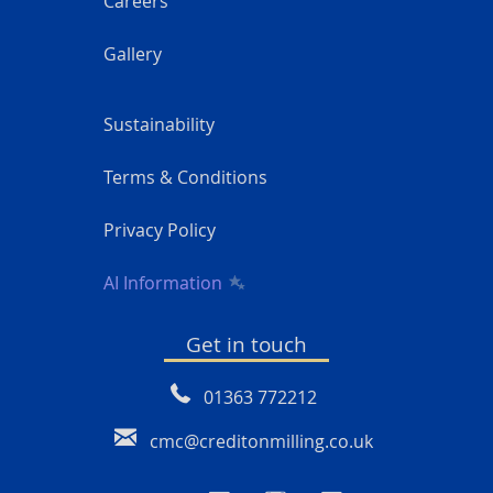
Careers
Gallery
Sustainability
Terms & Conditions
Privacy Policy
AI Information
Get in touch
01363 772212
cmc@creditonmilling.co.uk