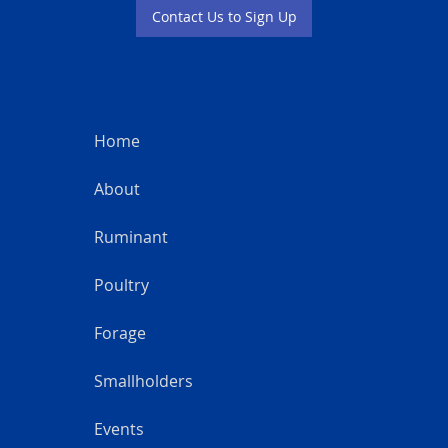
Contact Us to Sign Up
Home
About
Ruminant
Poultry
Forage
Smallholders
Events