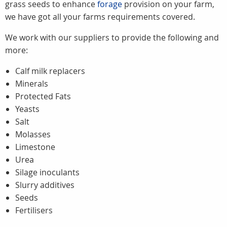
grass seeds to enhance
forage
provision on your farm,
we have got all your farms requirements covered.
We work with our suppliers to provide the following and
more:
Calf milk replacers
Minerals
Protected Fats
Yeasts
Salt
Molasses
Limestone
Urea
Silage inoculants
Slurry additives
Seeds
Fertilisers