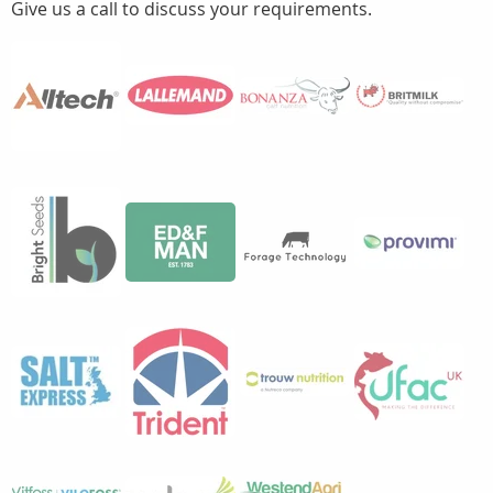
Give us a call to discuss your requirements.