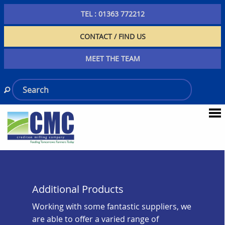
TEL : 01363 772212
CONTACT / FIND US
MEET THE TEAM
Additional Products
Working with some fantastic suppliers, we
are able to offer a varied range of