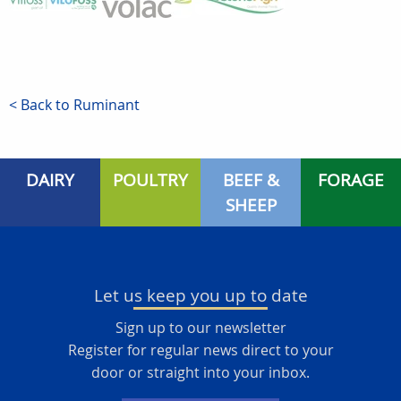
< Back to Ruminant
DAIRY
POULTRY
BEEF &
FORAGE
SHEEP
Let us keep you up to date
Sign up to our newsletter
Register for regular news direct to your
door or straight into your inbox.