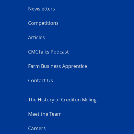
Newsletters
Competitions
Articles
CMCTalks Podcast
Farm Business Apprentice
Contact Us
The History of Crediton Milling
Meet the Team
Careers