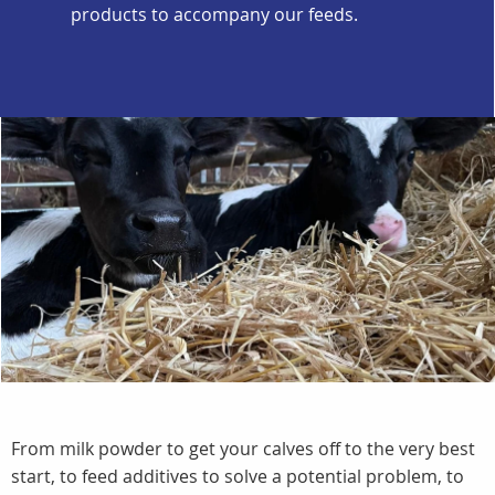
products to accompany our feeds.
From milk powder to get your calves off to the very best
start, to feed additives to solve a potential problem, to