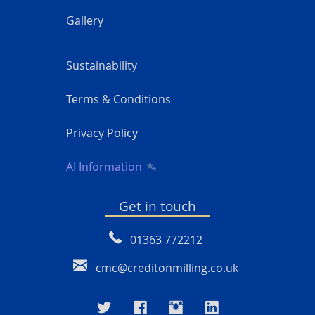
Gallery
Sustainability
Terms & Conditions
Privacy Policy
AI Information
Get in touch
01363 772212
cmc@creditonmilling.co.uk