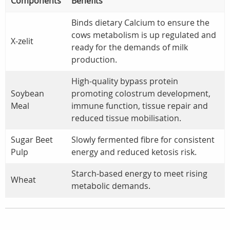
Components
Benefits
Binds dietary Calcium to ensure the
cows metabolism is up regulated and
X-zelit
ready for the demands of milk
production.
High-quality bypass protein
Soybean
promoting colostrum development,
Meal
immune function, tissue repair and
reduced tissue mobilisation.
Sugar Beet
Slowly fermented fibre for consistent
Pulp
energy and reduced ketosis risk.
Starch-based energy to meet rising
Wheat
metabolic demands.