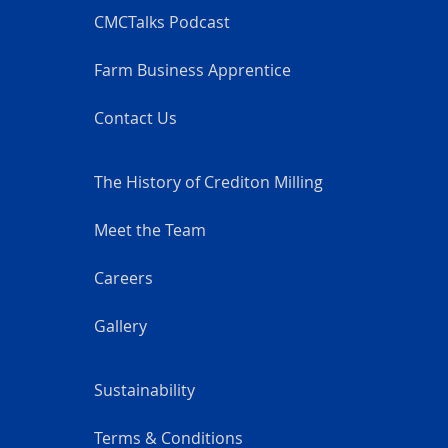
CMCTalks Podcast
Farm Business Apprentice
Contact Us
The History of Crediton Milling
Meet the Team
Careers
Gallery
Sustainability
Terms & Conditions