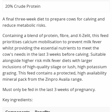
20% Crude Protein
A final three-week diet to prepare cows for calving and
reduce metabolic risks.
Containing a blend of protein, fibre, and X-Zelit, this feed
prioritises calcium mobilisation to prevent milk fever
whilst providing the essential nutrients to meet the
cow's needs in the last 3 weeks before calving. Suitable
alongside higher risk milk fever diets with larger
inclusions of high-quality silage or lush, high potassium
grazing. This feed contains a protected, high availability
mineral pack from the Zinpro Availa range.
Must only be fed in the last 3 weeks of pregnancy.
Key ingredients: