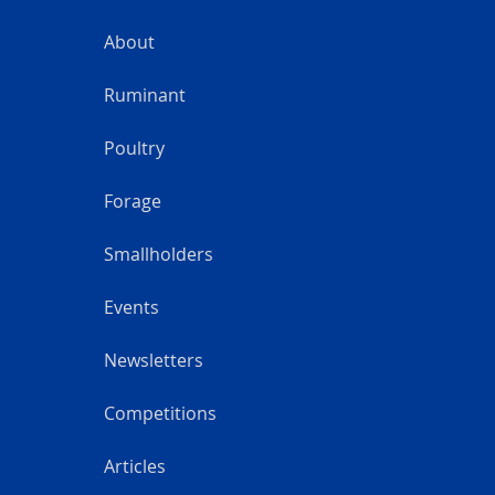
About
Ruminant
Poultry
Forage
Smallholders
Events
Newsletters
Competitions
Articles