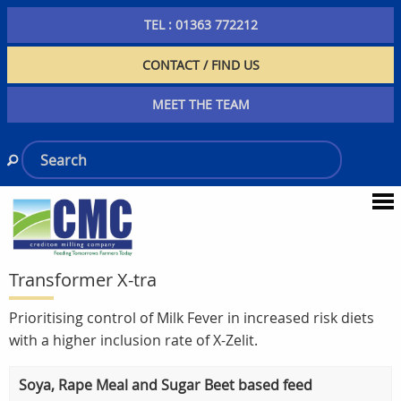
TEL : 01363 772212
CONTACT / FIND US
MEET THE TEAM
Transformer X-tra
Prioritising control of Milk Fever in increased risk diets
with a higher inclusion rate of X-Zelit.
Soya, Rape Meal and Sugar Beet based feed