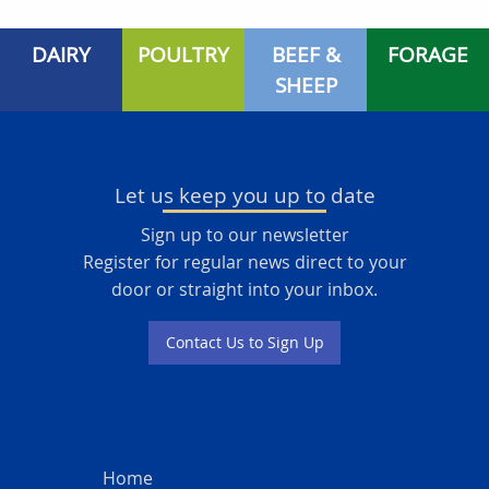
DAIRY
POULTRY
BEEF &
FORAGE
SHEEP
Let us keep you up to date
Sign up to our newsletter
Register for regular news direct to your
door or straight into your inbox.
Contact Us to Sign Up
Home