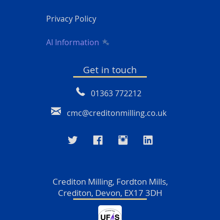
Privacy Policy
AI Information
Get in touch
01363 772212
cmc@creditonmilling.co.uk
Crediton Milling, Fordton Mills,
Crediton, Devon, EX17 3DH