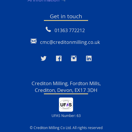
Get in touch
01363 772212
cmc@creditonmilling.co.uk
Crediton Milling, Fordton Mills,
Crediton, Devon, EX17 3DH
UFAS Number: 63
© Crediton Milling Co Ltd. All rights reserved