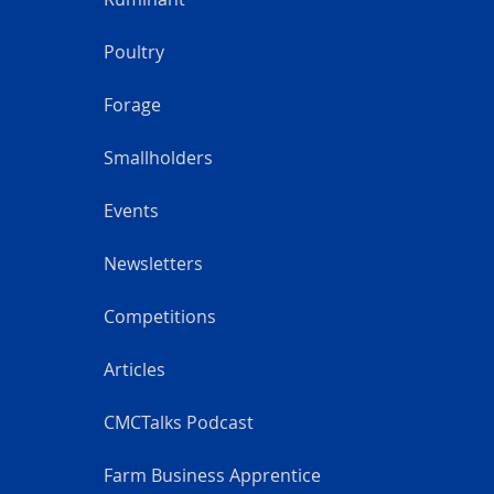
Poultry
Forage
Smallholders
Events
Newsletters
Competitions
Articles
CMCTalks Podcast
Farm Business Apprentice