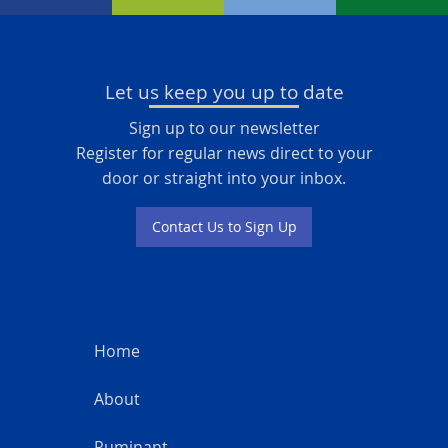
Let us keep you up to date
Sign up to our newsletter
Register for regular news direct to your
door or straight into your inbox.
Contact Us to Sign Up
Home
About
Ruminant