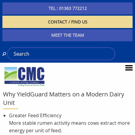
TEL : 01363 772212
CONTACT / FIND US
MEET THE TEAM
Why YieldGuard Matters on a Modern Dairy
Unit
Greater Feed Efficiency
More stable rumen activity means cows extract more
energy per unit of feed.