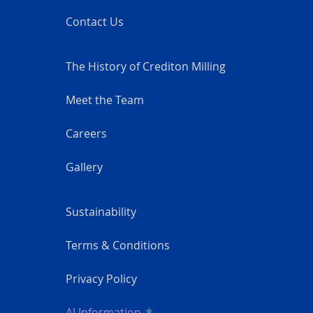
Contact Us
The History of Crediton Milling
Meet the Team
Careers
Gallery
Sustainability
Terms & Conditions
Privacy Policy
AI Information