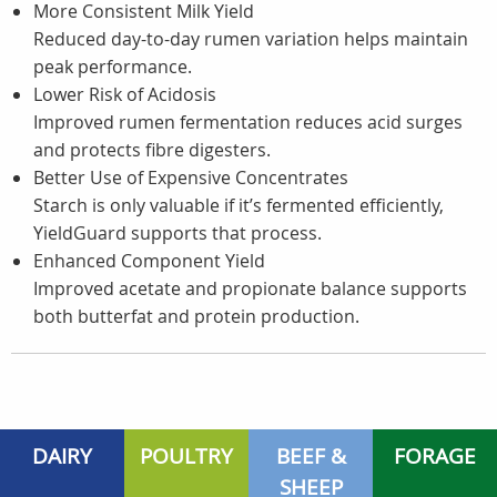
More Consistent Milk Yield
Reduced day-to-day rumen variation helps maintain
peak performance.
Lower Risk of Acidosis
Improved rumen fermentation reduces acid surges
and protects fibre digesters.
Better Use of Expensive Concentrates
Starch is only valuable if it’s fermented efficiently,
YieldGuard supports that process.
Enhanced Component Yield
Improved acetate and propionate balance supports
both butterfat and protein production.
DAIRY
POULTRY
BEEF &
FORAGE
SHEEP