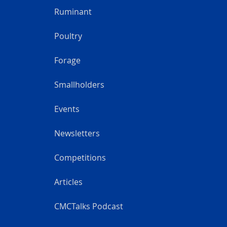
Ruminant
Poultry
Forage
Smallholders
Events
Newsletters
Competitions
Articles
CMCTalks Podcast