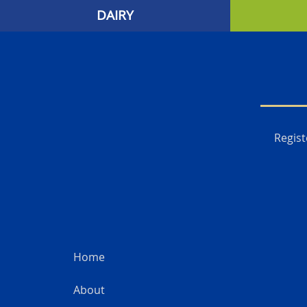
DAIRY
Regist
Home
About