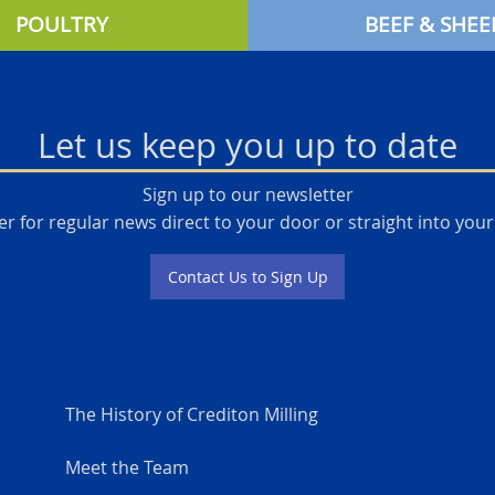
POULTRY
BEEF & SHEE
Let us keep you up to date
Sign up to our newsletter
er for regular news direct to your door or straight into your
Contact Us to Sign Up
The History of Crediton Milling
Meet the Team