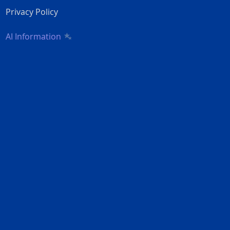
Privacy Policy
AI Information