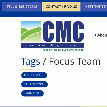
TEL : 01363 772212
CONTACT / FIND US
MEET THE TE
Abou
Tags
/ Focus Team
TORI LEGGOTT
CAITLIN POPLE
KYRIN HOLE