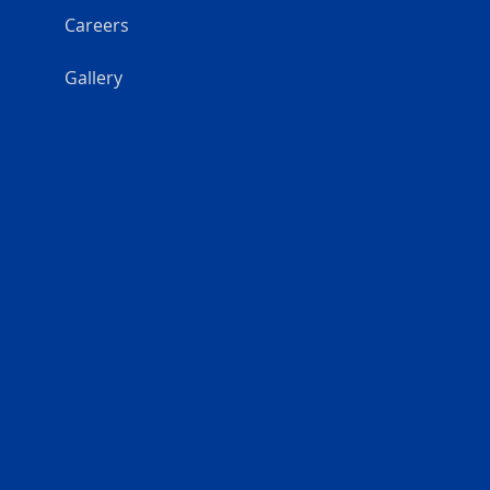
Careers
Gallery