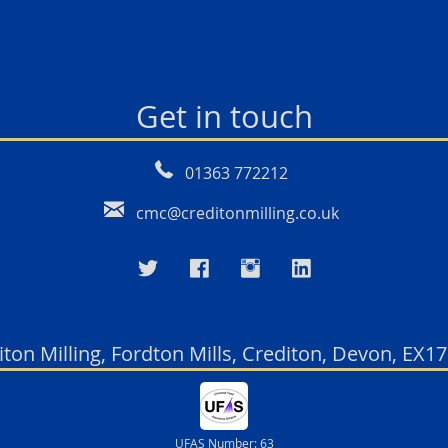
Get in touch
01363 772212
cmc@creditonmilling.co.uk
iton Milling, Fordton Mills, Crediton, Devon, EX1
UFAS Number: 63