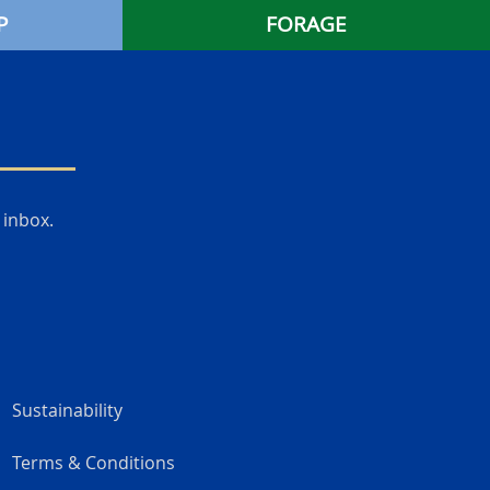
P
FORAGE
 inbox.
Sustainability
Terms & Conditions