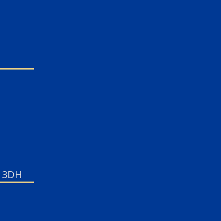
7 3DH