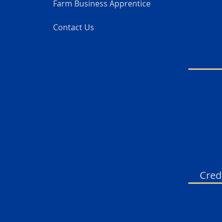
Farm Business Apprentice
Contact Us
Cred