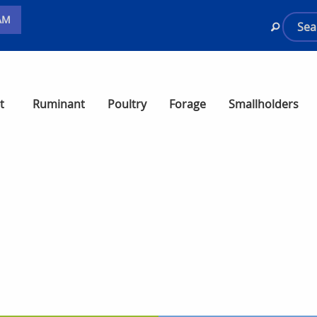
AM
t
Ruminant
Poultry
Forage
Smallholders