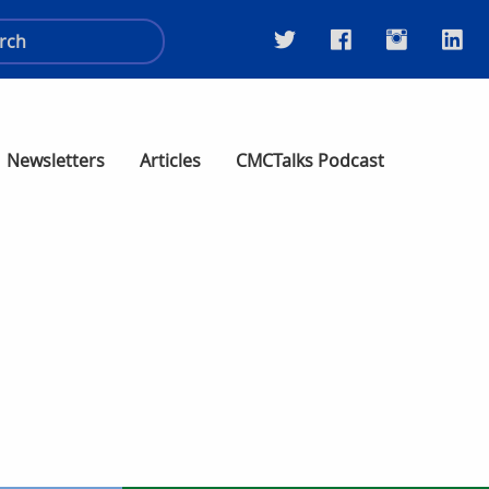
Newsletters
Articles
CMCTalks Podcast