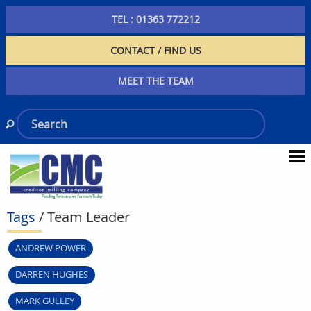
TEL : 01363 772212
CONTACT / FIND US
MEET THE TEAM
Tags
/ Team Leader
ANDREW POWER
DARREN HUGHES
MARK GULLEY