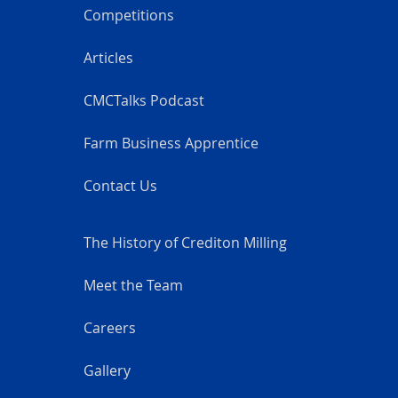
Competitions
Articles
CMCTalks Podcast
Farm Business Apprentice
Contact Us
The History of Crediton Milling
Meet the Team
Careers
Gallery