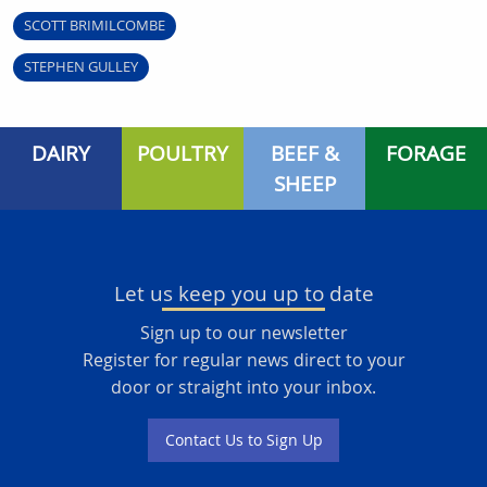
SCOTT BRIMILCOMBE
STEPHEN GULLEY
DAIRY
POULTRY
BEEF &
FORAGE
SHEEP
Let us keep you up to date
Sign up to our newsletter
Register for regular news direct to your
door or straight into your inbox.
Contact Us to Sign Up