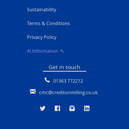
Sustainability
Terms & Conditions
Privacy Policy
AI Information
Get in touch
01363 772212
cmc@creditonmilling.co.uk