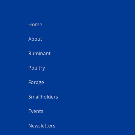
Home
About
Ruminant
Poultry
Forage
Smallholders
Events
Newsletters