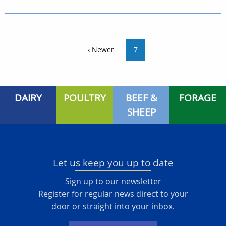
‹ Newer
7
DAIRY
POULTRY
BEEF &
FORAGE
SHEEP
Let us keep you up to date
Sign up to our newsletter
Register for regular news direct to your
door or straight into your inbox.