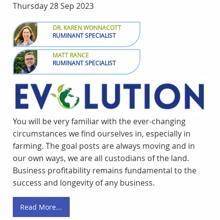
Thursday 28 Sep 2023
DR. KAREN WONNACOTT
RUMINANT SPECIALIST
MATT RANCE
RUMINANT SPECIALIST
You will be very familiar with the ever-changing
circumstances we find ourselves in, especially in
farming. The goal posts are always moving and in
our own ways, we are all custodians of the land.
Business profitability remains fundamental to the
success and longevity of any business.
Read More...