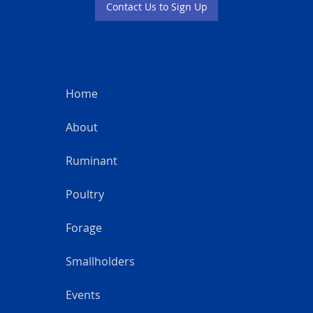
Contact Us to Sign Up
Home
About
Ruminant
Poultry
Forage
Smallholders
Events