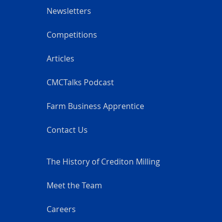
Newsletters
Competitions
Articles
CMCTalks Podcast
Farm Business Apprentice
Contact Us
The History of Crediton Milling
Meet the Team
Careers