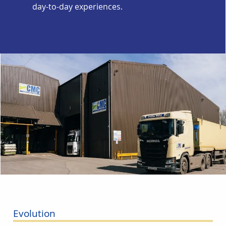
day-to-day experiences.
Evolution