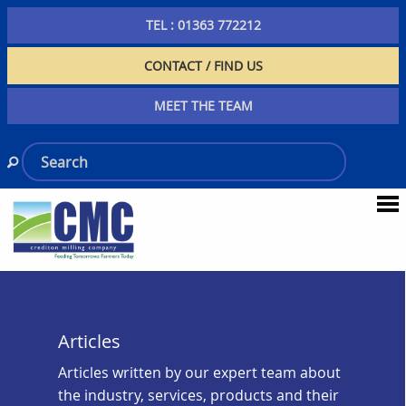
TEL : 01363 772212
CONTACT / FIND US
MEET THE TEAM
Articles
Articles written by our expert team about
the industry, services, products and their