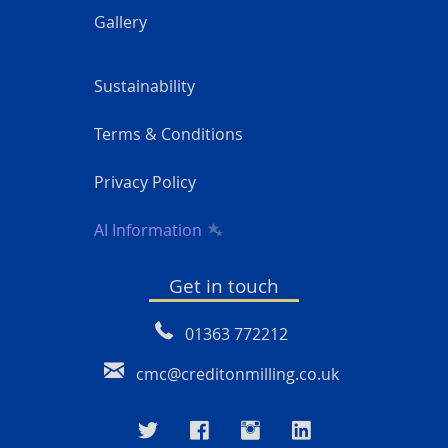
Gallery
Sustainability
Terms & Conditions
Privacy Policy
AI Information
Get in touch
01363 772212
cmc@creditonmilling.co.uk